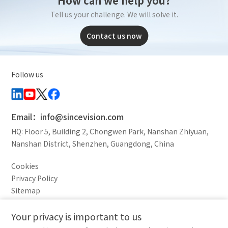
Tell us your challenge. We will solve it.
Contact us now
Follow us
Email：info@sincevision.com
HQ: Floor 5, Building 2, Chongwen Park, Nanshan Zhiyuan,
Nanshan District, Shenzhen, Guangdong, China
Cookies
Privacy Policy
Sitemap
Legal Notice
Your privacy is important to us
Comparison column
Materials waiting to be
Delete all