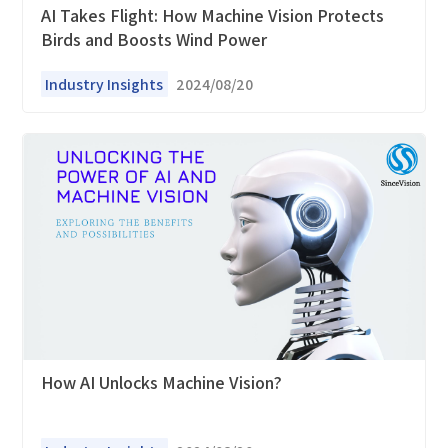
AI Takes Flight: How Machine Vision Protects
Birds and Boosts Wind Power
Industry Insights
2024/08/20
How can we help you?
Thank you for considering SinceVision.
Please fill out the form below and let us know how we
can assist you.
We value your feedback and inquiries. Our team will
get back to you shortly.
How AI Unlocks Machine Vision?
Your question:
Product Inquiry
Product Applications
Debugging Support