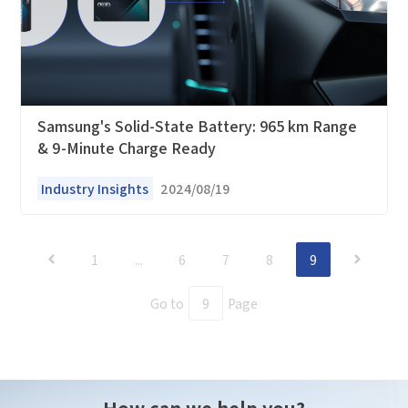
Samsung's Solid-State Battery: 965 km Range
& 9-Minute Charge Ready
Industry Insights
2024/08/19
1
...
6
7
8
9
Go to
Page
How can we help you?