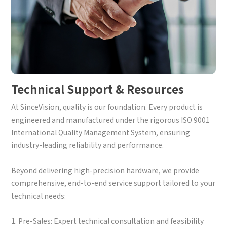
Technical Support & Resources
At SinceVision, quality is our foundation. Every product is
engineered and manufactured under the rigorous ISO 9001
International Quality Management System, ensuring
industry-leading reliability and performance.
Beyond delivering high-precision hardware, we provide
comprehensive, end-to-end service support tailored to your
technical needs:
1. Pre-Sales: Expert technical consultation and feasibility