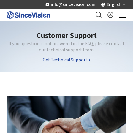
info@sincevision.com
English
Industrial Sensors
Customer Support
If your question is not answered in the FAQ, please contact
Scientific Imaging
our technical support team.
Get Technical Support
Industry Applications
Downloads
Support
About Us