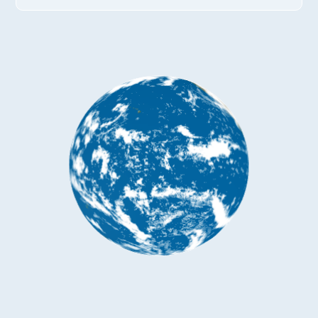
*
Company name
*
Company name
*
E-mail
Industry
*
Mobile phone
*
Country
Country
*
Mobile phone
Industry
Send Code
*
Mobile Verification Code
I have read and agree to the
privacy policy.
Complete the modifications