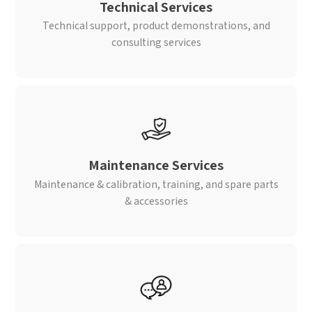
Technical Services
Technical support, product demonstrations, and
consulting services
Maintenance Services
Maintenance & calibration, training, and spare parts
& accessories