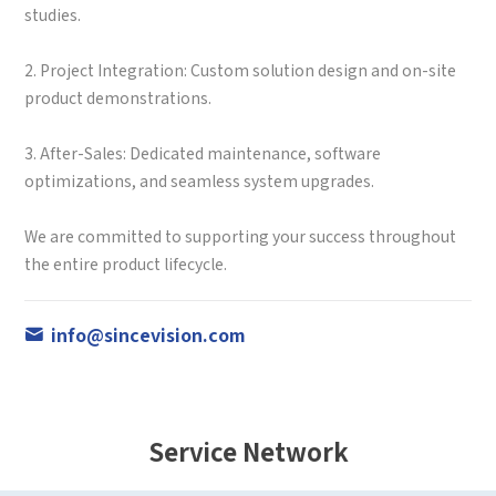
studies.
2. Project Integration: Custom solution design and on-site
product demonstrations.
3. After-Sales: Dedicated maintenance, software
optimizations, and seamless system upgrades.
We are committed to supporting your success throughout
the entire product lifecycle.
info@sincevision.com
Service Network