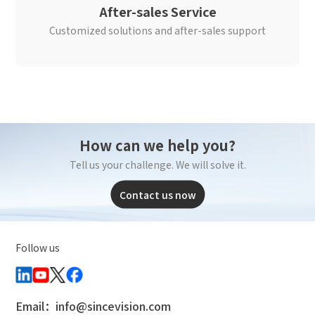
After-sales Service
Customized solutions and after-sales support
How can we help you?
Tell us your challenge. We will solve it.
Contact us now
Follow us
Email：info@sincevision.com