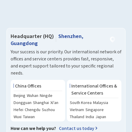
How can we help you?
Thank you for considering SinceVision.
Please fill out the form below and let us know how we
Headquarter (HQ)
Shenzhen,
can assist you.
Guangdong
Your success is our priority. Our international network of
We value your feedback and inquiries. Our team will
offices and service centers provides fast, responsive,
get back to you shortly.
and expert support tailored to your specific regional
needs.
Your question:
Product Inquiry
China Offices
International Offices &
Product Applications
Service Centers
Beijing
Wuhan
Ningde
Debugging Support
Edit personal information
Dongguan
Shanghai
Xi'an
South Korea
Malaysia
Documents / CAD
Please edit and fill in your personal information in
Hefei
Chengdu
Suzhou
Vietnam
Singapore
Accessory Inquiry
the form below.
Wuxi
Taiwan
Thailand
India
Japan
Request a Trial
Other
*
Name
How can we help you?
Contact us today
*
Your full name