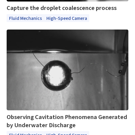
Capture the droplet coalescence process
Fluid Mechanics
High-Speed Camera
Observing Cavitation Phenomena Generated
by Underwater Discharge