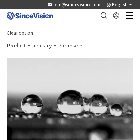
info@sincevision.com
English
Industrial Sensors
Clear option
Product
Industry
Purpose
Scientific Imaging
Industry Applications
Downloads
Support
About Us