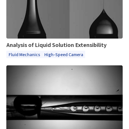
Complete the modifications
*
E-mail
*
Interested products
Please select
Analysis of Liquid Solution Extensibility
Message
Fluid Mechanics
High-Speed Camera
I have read and agree to the
Privacy Policy.
I also want to subscribe SinceVision newsletters.
Submit Now