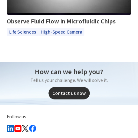
Observe Fluid Flow in Microfluidic Chips
Life Sciences
High-Speed Camera
How can we help you?
Tell us your challenge. We will solve it.
Contact us now
Follow us