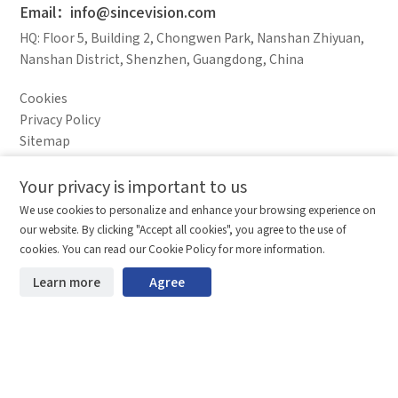
Email：info@sincevision.com
HQ: Floor 5, Building 2, Chongwen Park, Nanshan Zhiyuan,
Nanshan District, Shenzhen, Guangdong, China
Cookies
Privacy Policy
Sitemap
Legal Notice
Your privacy is important to us
Comparison column
Materials waiting to be
Delete all
We use cookies to personalize and enhance your browsing experience on
downloaded
(0/20)
our website. By clicking "Accept all cookies", you agree to the use of
Total 0 MB
Compare
Stay ahead. Get updates straight to your inbox.
cookies. You can read our Cookie Policy for more information.
©2026 Shenzhen SinceVision Technology Co., Ltd. All rights reserved.
Learn more
Agree
Start downloading
Clear the comparison bar
Guangdong ICP Registration No. 19013924