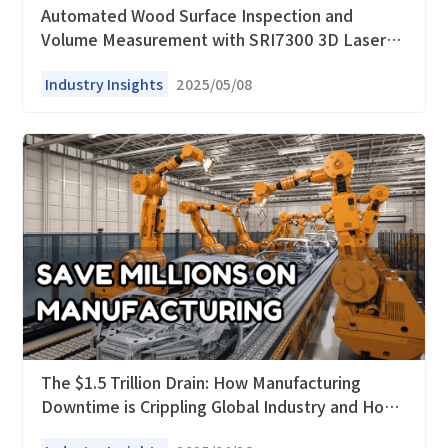
Automated Wood Surface Inspection and
Volume Measurement with SRI7300 3D Laser
Profilers
Industry Insights
2025/05/08
The $1.5 Trillion Drain: How Manufacturing
Downtime is Crippling Global Industry and How
Smart Sensors Offer a Lifeline