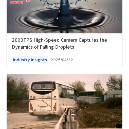
*
Company name
*
Company name
*
E-mail
Industry
2000FPS High-Speed Camera Captures the
Dynamics of Falling Droplets
*
Mobile phone
*
Country
Industry Insights
2025/04/22
Country
*
Mobile phone
Industry
Send Code
*
Mobile Verification Code
I have read and agree to the
privacy policy.
Complete the modifications
*
E-mail