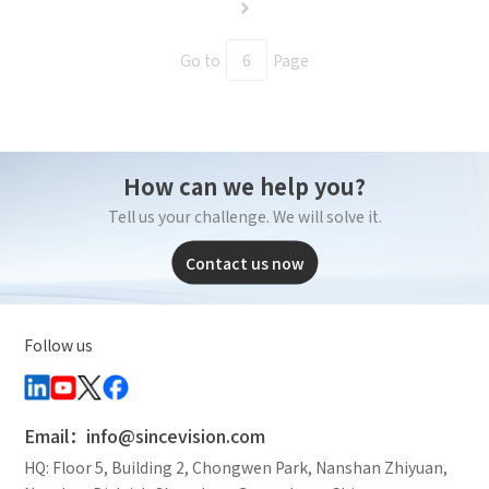
Go to
Page
How can we help you?
Tell us your challenge. We will solve it.
Contact us now
Follow us
Email：info@sincevision.com
HQ: Floor 5, Building 2, Chongwen Park, Nanshan Zhiyuan,