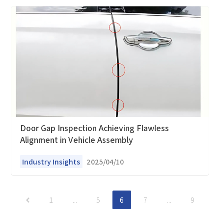
Door Gap Inspection Achieving Flawless
Alignment in Vehicle Assembly
Industry Insights
2025/04/10
1
...
5
6
7
...
9