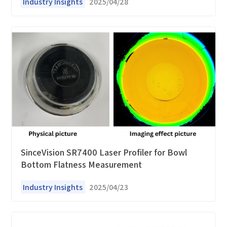
Industry Insights
2025/04/28
SinceVision SR7400 Laser Profiler for Bowl
Bottom Flatness Measurement
Industry Insights
2025/04/23