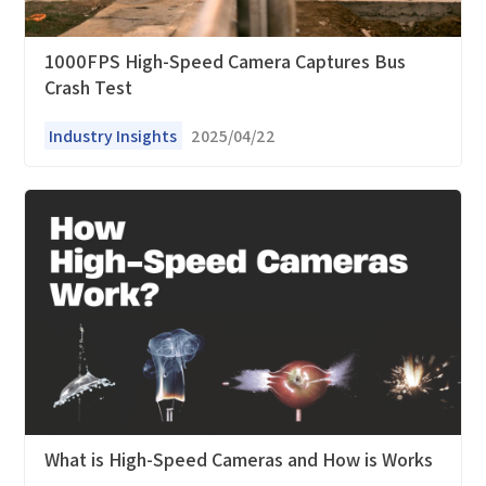
1000FPS High-Speed Camera Captures Bus
*
Interested products
Crash Test
Please select
Industry Insights
2025/04/22
Message
I have read and agree to the
Privacy Policy.
I also want to subscribe SinceVision newsletters.
Submit Now
What is High-Speed Cameras and How is Works