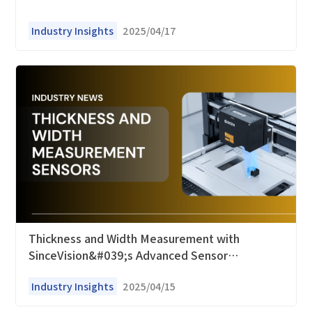
Industry Insights
2025/04/17
Thickness and Width Measurement with
SinceVision&#039;s Advanced Sensor
Technology
Industry Insights
2025/04/15