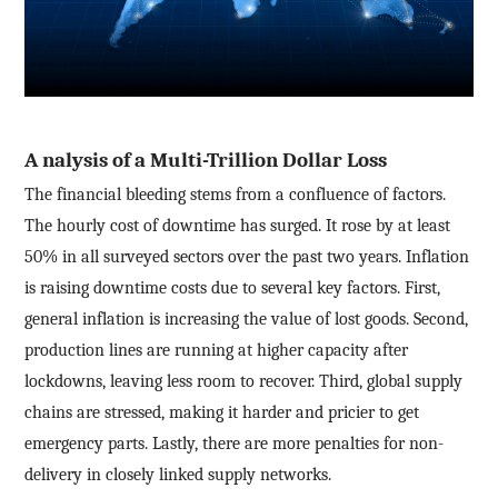
A
nalysis of a Multi-Trillion Dollar Loss
The financial bleeding stems from a confluence of factors.
The hourly cost of downtime has surged. It rose by at least
50% in all surveyed sectors over the past two years. Inflation
is raising downtime costs due to several key factors. First,
general inflation is increasing the value of lost goods. Second,
production lines are running at higher capacity after
lockdowns, leaving less room to recover. Third, global supply
chains are stressed, making it harder and pricier to get
emergency parts. Lastly, there are more penalties for non-
delivery in closely linked supply networks.