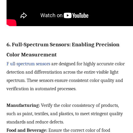
6. Full-Spectrum Sensors: Enabling Precision
Color Measurement
F
ull-spectrum sensors
are designed for highly accurate color
detection and differentiation across the entire visible light
spectrum. These sensors ensure consistent color quality and
verification in automated processes.
Manufacturing:
Verify the color consistency of products,
such as paint, textiles, and plastics, to meet stringent quality
standards and reduce defects.
Food and Beverage:
Ensure the correct color of food