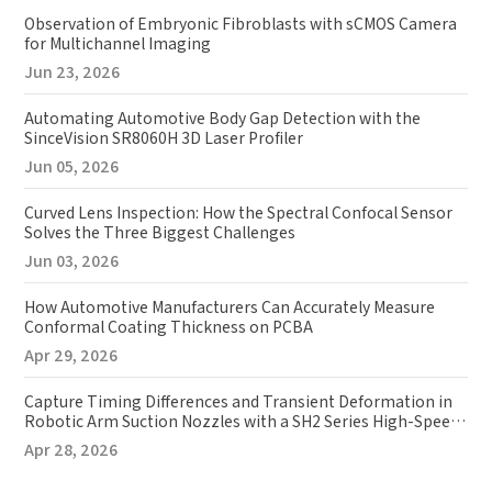
Observation of Embryonic Fibroblasts with sCMOS Camera
for Multichannel Imaging
Jun 23, 2026
Automating Automotive Body Gap Detection with the
SinceVision SR8060H 3D Laser Profiler
Jun 05, 2026
Curved Lens Inspection: How the Spectral Confocal Sensor
Solves the Three Biggest Challenges
Jun 03, 2026
How Automotive Manufacturers Can Accurately Measure
Conformal Coating Thickness on PCBA
Apr 29, 2026
Capture Timing Differences and Transient Deformation in
Robotic Arm Suction Nozzles with a SH2 Series High-Speed
Camera
Apr 28, 2026