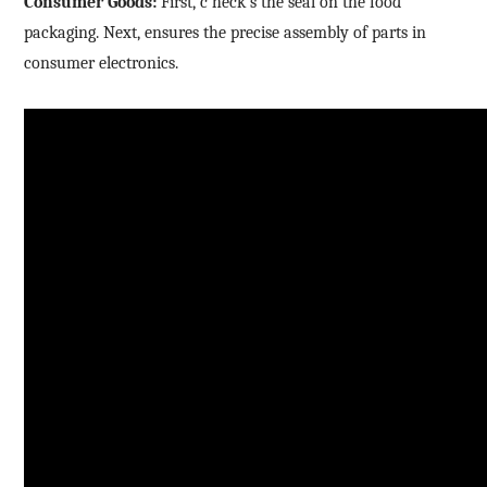
Consumer Goods:
First,
c
heck
s
the seal on the food
packaging. Next, ensures the precise assembly of parts in
consumer electronics.
How can we help you?
Thank you for considering SinceVision.
Please fill out the form below and let us know how we
can assist you.
We value your feedback and inquiries. Our team will
get back to you shortly.