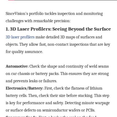
SinceVision's portfolio tackles inspection and monitoring
challenges with remarkable precision:
1.
3D Laser Profilers: Seeing Beyond the Surface
3D
laser profilers
make detailed 3D maps of surfaces and
objects. They allow fast, non-contact inspections that are key
for quality assurance.
Automotive:
Check the shape and continuity of weld seams
on car chassis or battery packs. This ensures they are strong
and prevents leaks or failures.
Electronics/Battery:
First, check the flatness of lithium
battery cells. Then, check their size before stacking. This step
is key for performance and safety. Detecting minute warpage
or surface defects on semiconductor wafers or PCBs.