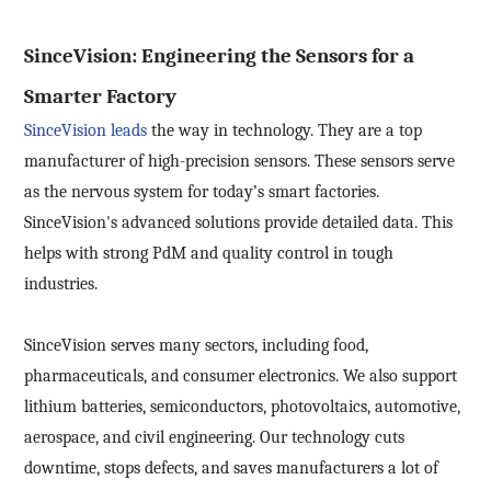
SinceVision: Engineering the Sensors for a
Smarter Factory
SinceVision leads
the way in technology. They are a top
manufacturer of high-precision sensors. These sensors serve
as the nervous system for today’s smart factories.
SinceVision's advanced solutions provide detailed data. This
helps with strong PdM and quality control in tough
industries.
SinceVision serves many sectors, including food,
pharmaceuticals, and consumer electronics. We also support
lithium batteries, semiconductors, photovoltaics, automotive,
aerospace, and civil engineering. Our technology cuts
downtime, stops defects, and saves manufacturers a lot of