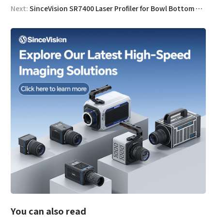
Next:
SinceVision SR7400 Laser Profiler for Bowl Bottom Flatness Measurement
You can also read