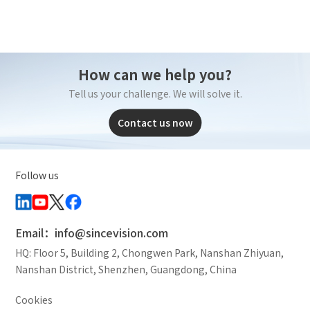
How can we help you?
Tell us your challenge. We will solve it.
Contact us now
Follow us
Email：info@sincevision.com
HQ: Floor 5, Building 2, Chongwen Park, Nanshan Zhiyuan,
Nanshan District, Shenzhen, Guangdong, China
Cookies