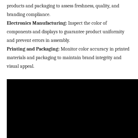
products and packaging to assess freshness, quality, and
branding compliance.
Electronics Manufacturing:
Inspect the color of
components and displays to guarantee product uniformity
and prevent errors in assembly.
Printing and Packaging:
Monitor color accuracy in printed
materials and packaging to maintain brand integrity and
visual appeal.