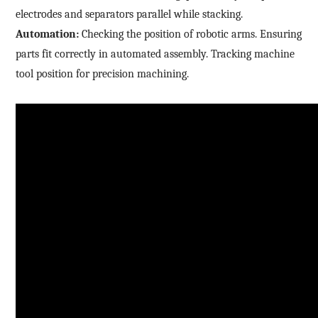
electrodes and separators parallel while stacking.
Automation:
Checking the position of robotic arms. Ensuring
parts fit correctly in automated assembly. Tracking machine
tool position for precision machining.