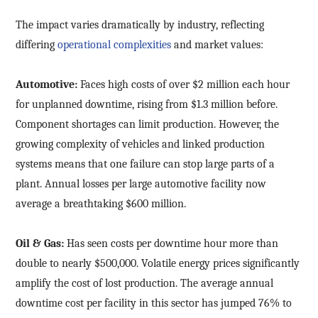
The impact varies dramatically by industry, reflecting
differing
operational complexities
and market values:
Automotive:
Faces high costs of over $2 million each hour
for unplanned downtime, rising from $1.3 million before.
Component shortages can limit production. However, the
growing complexity of vehicles and linked production
systems means that one failure can stop large parts of a
plant. Annual losses per large automotive facility now
average a breathtaking $600 million.
Oil & Gas:
Has seen costs per downtime hour more than
double to nearly $500,000. Volatile energy prices significantly
amplify the cost of lost production. The average annual
downtime cost per facility in this sector has jumped 76% to