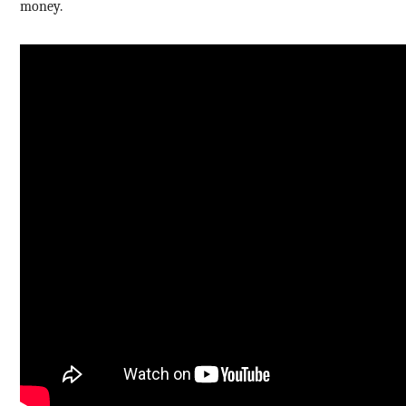
money.