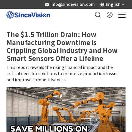
info@sincevision.com
English
Industrial Sensors
The $1.5 Trillion Drain: How
Manufacturing Downtime is
Scientific Imaging
Crippling Global Industry and How
Smart Sensors Offer a Lifeline
Industry Applications
This report reveals the rising financial impact and the
critical need for solutions to minimize production losses
and improve competitiveness.
Downloads
Support
About Us