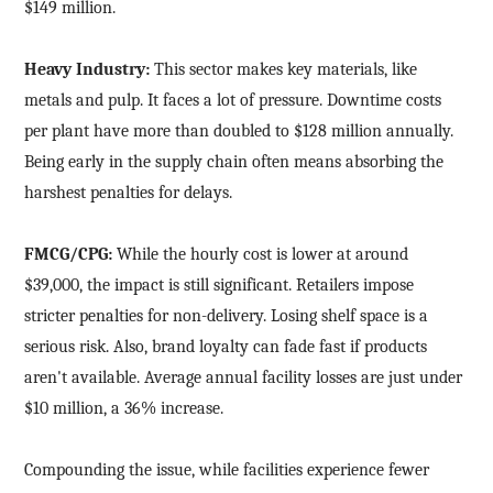
$149 million.
Heavy Industry:
This sector makes key materials, like
metals and pulp. It faces a lot of pressure. Downtime costs
per plant have more than doubled to $128 million annually.
Being early in the supply chain often means absorbing the
harshest penalties for delays.
FMCG/CPG:
While the hourly cost is lower at around
$39,000, the impact is still significant. Retailers impose
stricter penalties for non-delivery. Losing shelf space is a
serious risk. Also, brand loyalty can fade fast if products
aren't available. Average annual facility losses are just under
$10 million, a 36% increase.
Compounding the issue, while facilities experience fewer