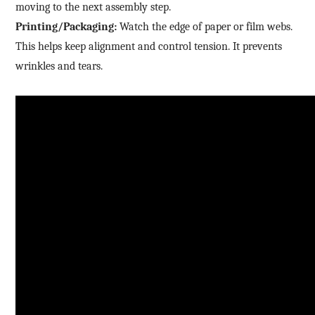
moving to the next assembly step.
Printing/Packaging:
Watch the edge of paper or film webs.
This helps keep alignment and control tension. It prevents
wrinkles and tears.