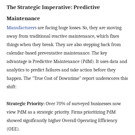
The Strategic Imperative: Predictive
Maintenance
Manufacturers
are facing huge losses. So, they are moving
away from traditional reactive maintenance, which fixes
things when they break. They are also stepping back from
calendar-based preventative maintenance. The key
advantage is Predictive Maintenance (PdM). It uses data and
analytics to predict failures and take action before they
happen. The "True Cost of Downtime" report underscores this
shift:
Strategic Priority:
Over 70% of surveyed businesses now
view PdM as a strategic priority. Firms prioritizing PdM
showed significantly higher Overall Operating Efficiency
(OEE).