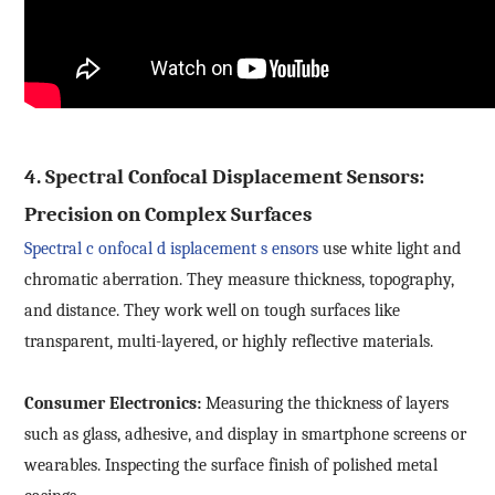
4. Spectral Confocal Displacement Sensors:
Precision on Complex Surfaces
Spectral
c
onfocal
d
isplacement
s
ensors
use white light and
chromatic aberration. They measure thickness, topography,
and distance. They work well on tough surfaces like
transparent, multi-layered, or highly reflective materials.
Consumer Electronics:
Measuring the thickness of layers
such as glass, adhesive, and display in smartphone screens or
wearables. Inspecting the surface finish of polished metal