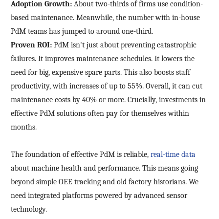
Adoption Growth:
About two-thirds of firms use condition-
based maintenance. Meanwhile, the number with in-house
PdM teams has jumped to around one-third.
Proven ROI:
PdM isn't just about preventing catastrophic
failures. It improves maintenance schedules. It lowers the
need for big, expensive spare parts. This also boosts staff
productivity, with increases of up to 55%. Overall, it can cut
maintenance costs by 40% or more. Crucially, investments in
effective PdM solutions often pay for themselves within
months.
The foundation of effective PdM is reliable,
real-time data
about machine health and performance. This means going
beyond simple OEE tracking and old factory historians. We
need integrated platforms powered by advanced sensor
technology.