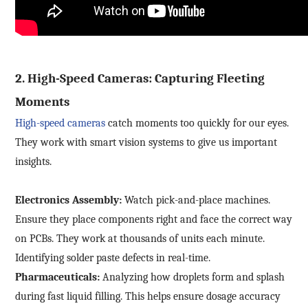
Your question:
Product Inquiry
Product Applications
Debugging Support
Edit personal information
Documents / CAD
Please edit and fill in your personal information in
Accessory Inquiry
the form below.
2. High-Speed Cameras: Capturing Fleeting
Request a Trial
Other
*
Name
Moments
*
Your full name
High-speed cameras
catch moments too quickly for our eyes.
*
Company name
They work with smart vision systems to give us important
insights.
*
Company name
*
E-mail
Electronics Assembly:
Watch pick-and-place machines.
Industry
Ensure they place components right and face the correct way
on PCBs. They work at thousands of units each minute.
*
Mobile phone
Identifying solder paste defects in real-time.
*
Country
Pharmaceuticals:
Analyzing how droplets form and splash
Country
during fast liquid filling. This helps ensure dosage accuracy