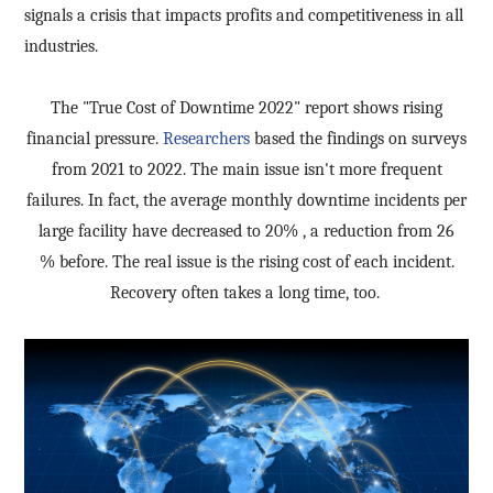
signals a crisis that impacts profits and competitiveness in all
industries.
The "True Cost of Downtime 2022" report shows rising
financial pressure.
Researchers
based the findings on surveys
from 2021 to 2022. The main issue isn't more frequent
failures. In fact, the average monthly downtime incidents per
large facility have decreased to 20
%
, a reduction from 26
%
before. The real issue is the rising cost of each incident.
Recovery often takes a long time, too.