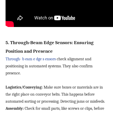
5.
Through-Beam
Edge Sensors: Ensuring
Position and Presence
Through-
b
eam
e
dge
s
ensors
check alignment and
positioning in automated systems. They also confirm
presence.
Logistics/Conveying:
Make sure boxes or materials are in
the right place on conveyor belts. This happens before
automated sorting or processing. Detecting jams or misfeeds.
Assembly:
Check for small parts, like screws or clips, before