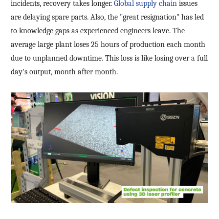
incidents, recovery takes longer.
Global supply chain
issues
are delaying spare parts. Also, the "great resignation" has led
to knowledge gaps as experienced engineers leave. The
average large plant loses 25 hours of production each month
due to unplanned downtime. This loss is like losing over a full
day's output, month after month.