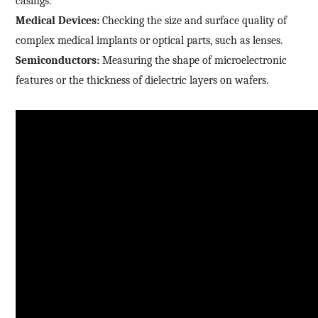
casings.
Medical Devices:
Checking the size and surface quality of
complex medical implants or optical parts, such as lenses.
Semiconductors:
Measuring the shape of microelectronic
features or the thickness of dielectric layers on wafers.