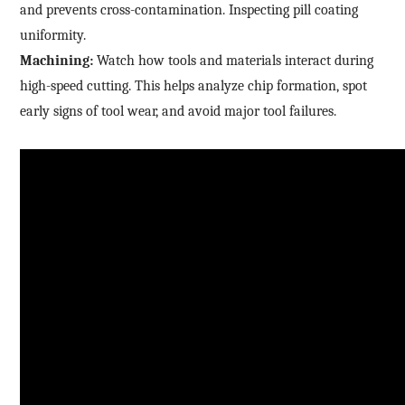
and prevents cross-contamination. Inspecting pill coating
*
Mobile phone
uniformity.
Industry
Send Code
Machining:
Watch how tools and materials interact during
high-speed cutting. This helps analyze chip formation, spot
*
Mobile Verification Code
I have read and agree to the
privacy policy.
early signs of tool wear, and avoid major tool failures.
Complete the modifications
*
E-mail
*
Interested products
Please select
Message
I have read and agree to the
Privacy Policy.
I also want to subscribe SinceVision newsletters.