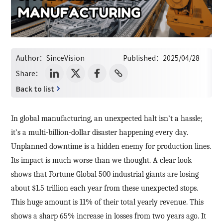
Author：
SinceVision
Published：
2025/04/28
Share：
Back to list
In global manufacturing, an unexpected halt isn’t a hassle;
it’s a multi-billion-dollar disaster happening every day.
Unplanned downtime is a hidden enemy for production lines.
Its impact is much worse than we thought. A clear look
shows that Fortune Global 500 industrial giants are losing
about $1.5 trillion each year from these unexpected stops.
This huge amount is 11% of their total yearly revenue. This
shows a sharp 65% increase in losses from two years ago. It