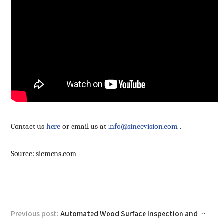
Contact us
here
or email us at
info@sincevision.com
.
Source: siemens.com
Previous post:
Automated Wood Surface Inspection and Volume Measurement with SRI7300 3D Laser Profilers