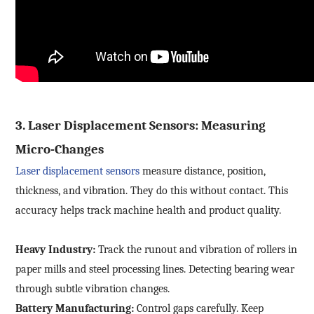
Submit Now
3.
Laser Displacement Sensors: Measuring
Micro-Changes
Laser displacement
sensors
measure distance, position,
thickness, and vibration. They do this without contact. This
accuracy helps track machine health and product quality.
Heavy Industry:
Track the runout and vibration of rollers in
paper mills and steel processing lines. Detecting bearing wear
through subtle vibration changes.
Battery Manufacturing:
Control gaps carefully. Keep