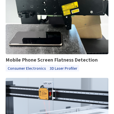
*
Mobile Verification Code
I have read and agree to the
privacy policy.
Complete the modifications
*
E-mail
*
Interested products
Please select
Mobile Phone Screen Flatness Detection
Message
Consumer Electronics
3D Laser Profiler
I have read and agree to the
Privacy Policy.
I also want to subscribe SinceVision newsletters.
Submit Now