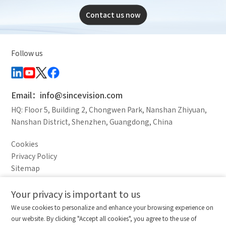
Contact us now
Follow us
Email：info@sincevision.com
HQ: Floor 5, Building 2, Chongwen Park, Nanshan Zhiyuan,
Nanshan District, Shenzhen, Guangdong, China
Cookies
Privacy Policy
Sitemap
Legal Notice
Your privacy is important to us
Comparison column
Materials waiting to be
Delete all
We use cookies to personalize and enhance your browsing experience on
downloaded
(0/20)
our website. By clicking "Accept all cookies", you agree to the use of
Total 0 MB