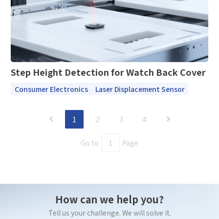
Step Height Detection for Watch Back Cover
Consumer Electronics
Laser Displacement Sensor
1
2
3
4
Go to
Page
How can we help you?
Tell us your challenge. We will solve it.