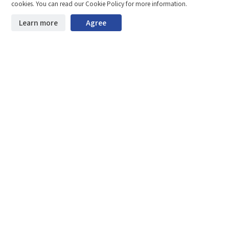
Compare
Stay ahead. Get updates straight to your inbox.
cookies. You can read our Cookie Policy for more information.
©2026 Shenzhen SinceVision Technology Co., Ltd. All rights reserved.
Learn more
Agree
Start downloading
Clear the comparison bar
Guangdong ICP Registration No. 19013924