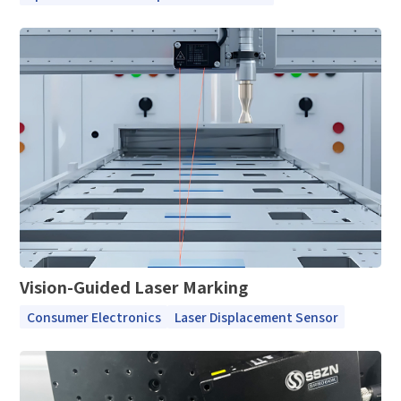
Documents / CAD
Please edit and fill in your personal information in
Accessory Inquiry
the form below.
Request a Trial
Other
*
Name
*
Your full name
*
Company name
*
Company name
*
E-mail
Industry
*
Mobile phone
Vision-Guided Laser Marking
*
Country
Consumer Electronics
Laser Displacement Sensor
Country
*
Mobile phone
Industry
Send Code