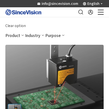
info@sincevision.com
English
Industrial Sensors
Clear option
Product
Industry
Purpose
Scientific Imaging
Industry Applications
Downloads
Support
About Us