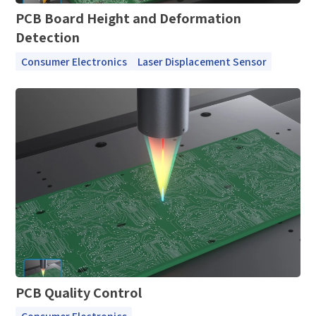
PCB Board Height and Deformation
Detection
Consumer Electronics
Laser Displacement Sensor
PCB Quality Control