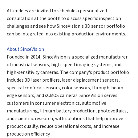
Attendees are invited to schedule a personalized
consultation at the booth to discuss specific inspection
challenges and see how SinceVision's 3D sensor portfolio
can be integrated into existing production environments.
About SinceVision
Founded in 2014, SinceVision is a specialized manufacturer
of industrial sensors, high-speed imaging systems, and
high-sensitivity cameras. The company's product portfolio
includes 3D laser profilers, laser displacement sensors,
spectral confocal sensors, color sensors, through-beam
edge sensors, and sCMOS cameras. SinceVision serves
customers in consumer electronics, automotive
manufacturing, lithium battery production, photovoltaics,
and scientific research, with solutions that help improve
product quality, reduce operational costs, and increase
production efficiency.