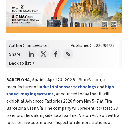
Author：
SinceVision
Published：
2026/04/23
Share：
Back to list
BARCELONA, Spain – April 23, 2026
– SinceVision, a
manufacturer of
industrial sensor technology
and
high-
speed imaging systems
, announced today that it will
exhibit at Advanced Factories 2026 from May 5–7 at Fira
Barcelona Gran Vía. The company will present its latest 3D
laser profilers alongside local partner Vision Advisor, with a
focus on live automotive inspection demonstrations at