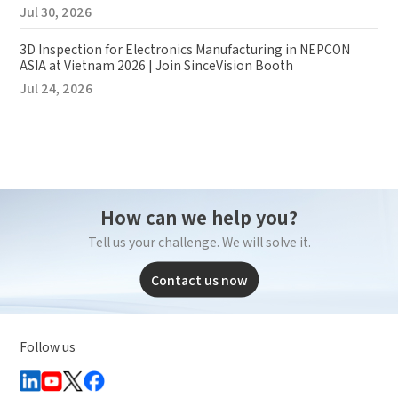
Jul 30, 2026
3D Inspection for Electronics Manufacturing in NEPCON
ASIA at Vietnam 2026 | Join SinceVision Booth
Jul 24, 2026
How can we help you?
Tell us your challenge. We will solve it.
Contact us now
Follow us