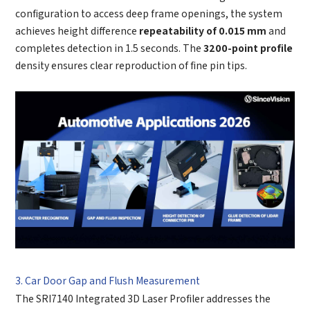
configuration to access deep frame openings, the system
achieves height difference
repeatability of 0.015 mm
and
completes detection in 1.5 seconds. The
3200-point profile
density ensures clear reproduction of fine pin tips.
3. Car Door Gap and Flush Measurement
The SRI7140 Integrated 3D Laser Profiler addresses the