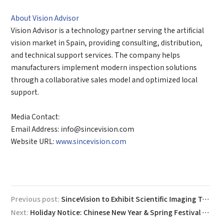
About Vision Advisor
Vision Advisor is a technology partner serving the artificial
vision market in Spain, providing consulting, distribution,
and technical support services. The company helps
manufacturers implement modern inspection solutions
through a collaborative sales model and optimized local
support.
Media Contact:
Email Address: info@sincevision.com
Website URL:
www.sincevision.com
Previous post:
SinceVision to Exhibit Scientific Imaging Technology and Present on High-Speed Imaging at 2026 BioCHIP Berlin
Next:
Holiday Notice: Chinese New Year & Spring Festival 2026