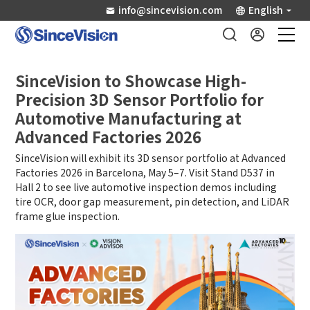
info@sincevision.com
English
Industrial Sensors
SinceVision to Showcase High-
Precision 3D Sensor Portfolio for
Scientific Imaging
Automotive Manufacturing at
Advanced Factories 2026
Industry Applications
SinceVision will exhibit its 3D sensor portfolio at Advanced
Factories 2026 in Barcelona, May 5–7. Visit Stand D537 in
Hall 2 to see live automotive inspection demos including
Downloads
tire OCR, door gap measurement, pin detection, and LiDAR
frame glue inspection.
Support
About Us