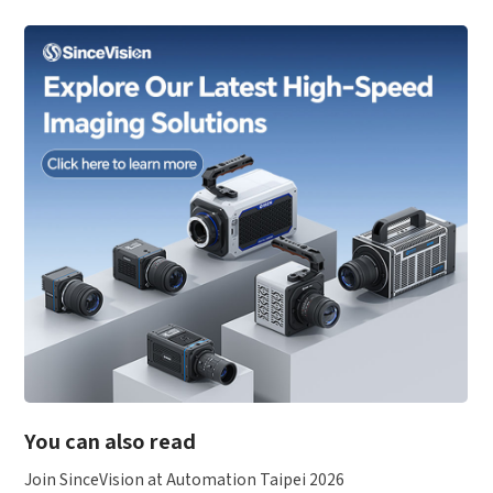
You can also read
Join SinceVision at Automation Taipei 2026