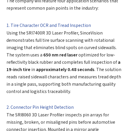
The company will feature four application scenarios that
represent common pain points in the industry:
1. Tire Character OCR and Tread Inspection
Using the SRI7400R 3D Laser Profiler, SinceVision
demonstrates full tire surface scanning with rotational
imaging that eliminates blind spots on curved sidewalls.
The system uses a
650 nm red laser
optimized for low-
reflectivity black rubber and completes full inspection of
a
19-inch tire
in
approximately 0.48 seconds
. The solution
reads raised sidewall characters and measures tread depth
in a single pass, supporting both manufacturing quality
control and logistics traceability.
2. Connector Pin Height Detection
The SRI8060 3D Laser Profiler inspects pin arrays for
missing, broken, or misaligned pins before automotive
connector insertion. Mounted in a mirror angle