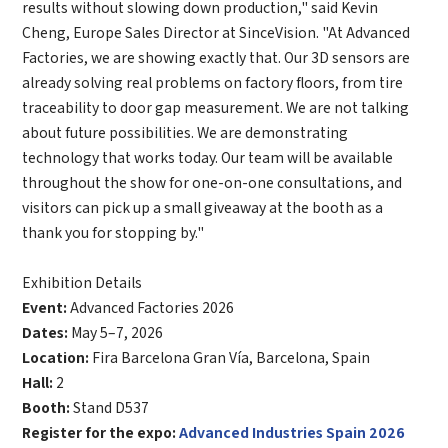
results without slowing down production," said
Kevin
Complete the modifications
*
E-mail
Cheng, Europe Sales Director at SinceVision
. "At Advanced
Factories, we are showing exactly that. Our 3D sensors are
already solving real problems on factory floors, from tire
*
Interested products
traceability to door gap measurement. We are not talking
about future possibilities. We are demonstrating
Please select
technology that works today. Our team will be available
Message
throughout the show for one-on-one consultations, and
visitors can pick up a small giveaway at the booth as a
thank you for stopping by."
I have read and agree to the
Privacy Policy.
I also want to subscribe SinceVision newsletters.
Exhibition Details
Event:
Advanced Factories 2026
Submit Now
Dates:
May 5–7, 2026
Location:
Fira Barcelona Gran Vía, Barcelona, Spain
Hall:
2
Booth:
Stand D537
Register for the expo:
Advanced Industries Spain 2026