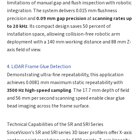
limitations of manual gap and flush inspection with robotic
integration. The system delivers 0.015 mm flushness
How can we help you?
precision and
0.09 mm gap precision
at
scanning rates up
to 20 kHz
. Its compact design saves 50 percent of
Thank you for considering SinceVision.
installation space, allowing collision-free robotic arm
deployment with a 140 mm working distance and 88 mm Z-
Please fill out the form below and let us know how we
axis field of view.
can assist you.
We value your feedback and inquiries. Our team will
4. LiDAR Frame Glue Detection
get back to you shortly.
Demonstrating ultra-fine repeatability, this application
achieves 0.0081 mm maximum static repeatability with
3500 Hz high-speed sampling
. The 17.7 mm depth of field
Your question:
Product Inquiry
and 56 mm per second scanning speed enable clear glue
Product Applications
bead imaging across the frame surface.
Debugging Support
Edit personal information
Documents / CAD
Please edit and fill in your personal information in
Accessory Inquiry
Technical Capabilities of the SR and SRI Series
the form below.
Request a Trial
Other
SinceVision's SR and SRI series 3D laser profilers offer X-axis
*
Name
contour point resolution up to 6400 points, Z-axis linearity