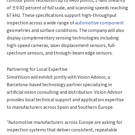
*
Your full name
of ±0.02 percent of full scale, and scanning speeds reaching
67 kHz. These specifications support high-throughput
*
Company name
inspection across a wide range of
automotive component
*
Company name
geometries and surface conditions. The company will also
display complementary sensing technologies including
*
E-mail
high-speed cameras, laser displacement sensors, full-
Industry
spectrum sensors, and through-beam edge sensors.
*
Mobile phone
Partnering for Local Expertise
*
Country
SinceVision will exhibit jointly with Vision Advisor, a
Country
Barcelona-based technology partner specializing in
artificial vision consulting and distribution. Vision Advisor
*
Mobile phone
provides local technical support and application expertise
Industry
Send Code
to manufacturers across Spain and Southern Europe.
*
Mobile Verification Code
"Automotive manufacturers across Europe are asking for
I have read and agree to the
privacy policy.
inspection systems that deliver consistent, repeatable