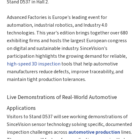
Stand D537 in Hall 2.
Advanced Factories is Europe's leading event for
automation, industrial robotics, and Industry 4.0
technologies. This year's edition brings together over 680
exhibiting firms and hosts the largest European congress
on digital and sustainable industry. SinceVision's
participation highlights the growing demand for reliable,
high-speed 3D inspection
tools that help automotive
manufacturers reduce defects, improve traceability, and
maintain tight production tolerances.
Live Demonstrations of Real-World Automotive
Applications
Visitors to Stand D537 will see working demonstrations of
SinceVision sensor technology solving specific, documented
inspection challenges across
automotive production
lines.