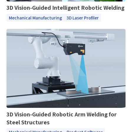
3D Vision-Guided Intelligent Robotic Welding
Mechanical Manufacturing
3D Laser Profiler
3D Vision-Guided Robotic Arm Welding for
Steel Structures