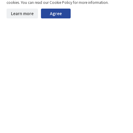
Compare
Stay ahead. Get updates straight to your inbox.
cookies. You can read our Cookie Policy for more information.
©2026 Shenzhen SinceVision Technology Co., Ltd. All rights reserved.
Learn more
Agree
Start downloading
Clear the comparison bar
Guangdong ICP Registration No. 19013924