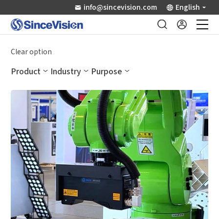
info@sincevision.com
English
Industrial Sensors
Clear option
Product
Industry
Purpose
Scientific Imaging
Industry Applications
Downloads
Support
About Us