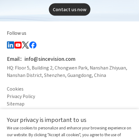
Contact us now
Follow us
Email：info@sincevision.com
HQ: Floor 5, Building 2, Chongwen Park, Nanshan Zhiyuan,
Nanshan District, Shenzhen, Guangdong, China
Cookies
Privacy Policy
Sitemap
Legal Notice
Your privacy is important to us
Comparison column
Materials waiting to be
Delete all
We use cookies to personalize and enhance your browsing experience on
downloaded
(0/20)
our website. By clicking "Accept all cookies", you agree to the use of
Total 0 MB