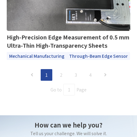
High-Precision Edge Measurement of 0.5 mm
Ultra-Thin High-Transparency Sheets
Mechanical Manufacturing
Through-Beam Edge Sensor
1
2
3
4
Go to
Page
How can we help you?
Tell us your challenge. We will solve it.