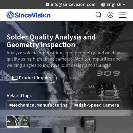
info@sincevision.com
English
Industrial Sensors
Solder Quality Analysis and
Geometry Inspection
Scientific Imaging
Analyze solder composition, joint geometry, and welding
quality using high speed cameras. Monitor impurities and
welding angles to improve joint design and strength
Industry Applications
Product Inquiry
Downloads
Related tags
Support
#Mechanical Manufacturing
#High-Speed Camera
About Us