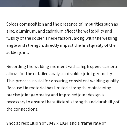
How can we help you?
Solder composition and the presence of impurities such as
Thank you for considering SinceVision.
zinc, aluminum, and cadmium affect the wettability and
fluidity of the solder. These factors, along with the welding
Please fill out the form below and let us know how we
angle and strength, directly impact the final quality of the
can assist you.
solder joint.
We value your feedback and inquiries. Our team will
Recording the welding moment with a high speed camera
get back to you shortly.
allows for the detailed analysis of solder joint geometry.
This process is vital for ensuring consistent welding quality.
Because tin material has limited strength, maintaining
Your question:
Product Inquiry
precise joint geometry and improved joint design is
Product Applications
necessary to ensure the sufficient strength and durability of
Debugging Support
Edit personal information
the connections.
Documents / CAD
Please edit and fill in your personal information in
Accessory Inquiry
the form below.
Request a Trial
Other
Shot at resolution of 2048×1024 and a frame rate of
*
Name