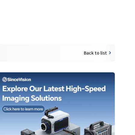
Back to list