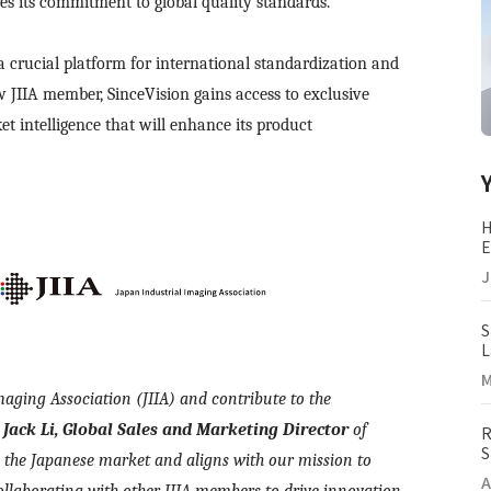
s its commitment to global quality standards.
a crucial platform for international standardization and
 JIIA member, SinceVision gains access to exclusive
t intelligence that will enhance its product
H
E
(
J
S
L
M
M
maging Association (JIIA) and contribute to the
d
Jack Li, Global Sales and Marketing Director
of
R
S
 the Japanese market and aligns with our mission to
I
A
ollaborating with other JIIA members to drive innovation