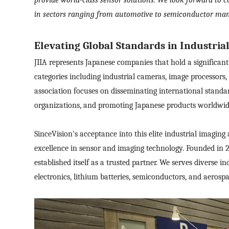
in sectors ranging from automotive to semiconductor man
Elevating Global Standards in Industria
JIIA represents Japanese companies that hold a significant
categories including industrial cameras, image processors,
association focuses on disseminating international standa
organizations, and promoting Japanese products worldwid
SinceVision's acceptance into this elite industrial imagi
excellence in sensor
and imaging
technology. Founded in 
established itself as a trusted partner. We serves diverse 
electronics, lithium batteries, semiconductors, and aerospa