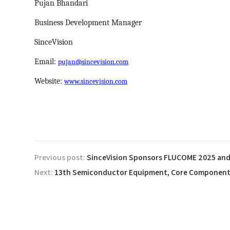
Pujan Bhandari
Business Development Manager
SinceVision
Email:
pujan@sincevision.com
Website:
www.sincevision.com
Previous post:
Next: