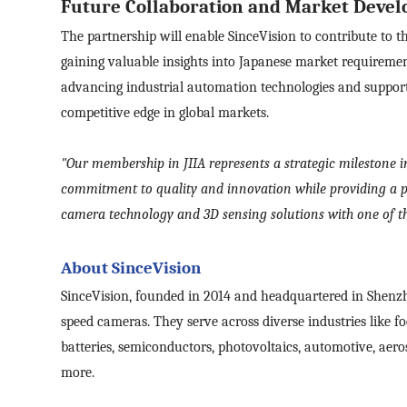
Future Collaboration and Market Deve
The partnership will enable SinceVision to contribute to 
Mes
gaining valuable insights into Japanese market requirements
advancing industrial automation technologies and suppor
competitive edge in global markets.
I
I
"Our membership in JIIA represents a strategic milestone in
S
commitment to quality and innovation while providing a pl
camera technology and 3D sensing solutions with one of th
About SinceVision
SinceVision, founded in 2014 and headquartered in Shenzh
speed cameras.
They
serve across diverse industries like 
batteries, semiconductors, photovoltaics, automotive, aero
more.