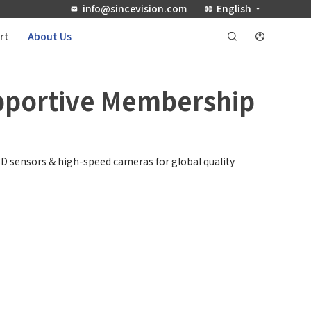
info@sincevision.com
English
rt
About Us
upportive Membership
D sensors & high-speed cameras for global quality