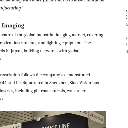
ufacturing."
S
S
A
l Imaging
 share of the global industrial imaging market, covering
S
 optical instruments, and lighting equipment. The
s
I
rds in Japan, building networks with global
N
e.
ng association follows the company's demonstrated
2014 and headquartered in Shenzhen, SinceVision has
industries, including pharmaceuticals, consumer
ce.