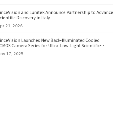
inceVision and Lunitek Announce Partnership to Advance
cientific Discovery in Italy
pr 21, 2026
inceVision Launches New Back-Illuminated Cooled
CMOS Camera Series for Ultra-Low-Light Scientific
maging
ov 17, 2025