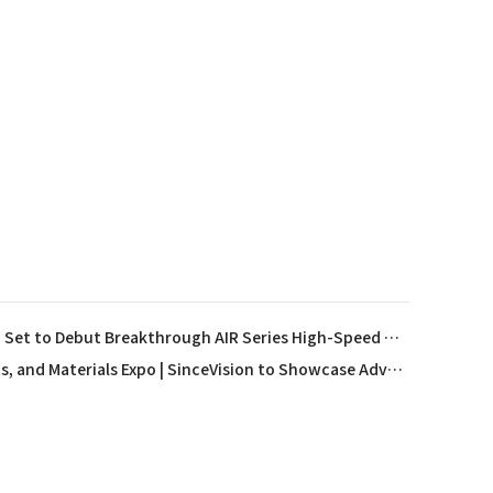
SinceVision Sponsors FLUCOME 2025 and Set to Debut Breakthrough AIR Series High-Speed Camera in The Netherlands
13th Semiconductor Equipment, Core Components, and Materials Expo | SinceVision to Showcase Advanced Semiconductor Measurement Solutions