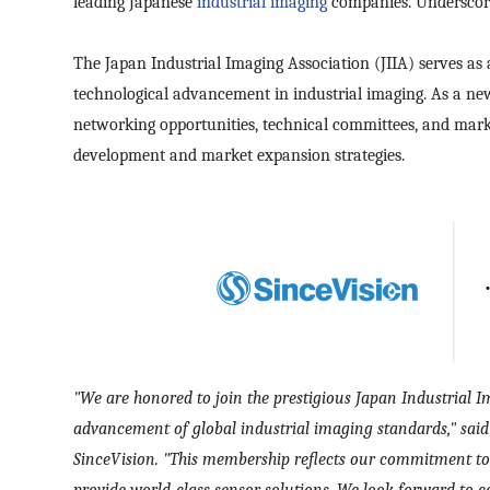
leading Japanese
industrial imaging
companies. Underscore
The Japan Industrial Imaging Association (JIIA) serves as 
technological advancement in industrial imaging. As a new
networking opportunities, technical committees, and marke
development and market expansion strategies.
"
We are honored to join the prestigious Japan Industrial I
advancement of global industrial imaging standards," sai
SinceVision. "This membership reflects our commitment to
provide world-class sensor solutions. We look forward to c