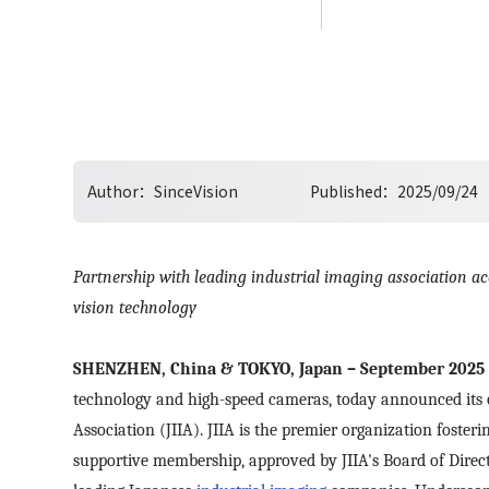
Author：
SinceVision
Published：
2025/09/24
Partnership with leading industrial imaging association a
vision technology
SHENZHEN, China & TOKYO, Japan – September 2025
technology and high-speed cameras, today announced its o
Association (JIIA). JIIA is the premier organization foster
supportive
membership, approved by JIIA's Board of Direct