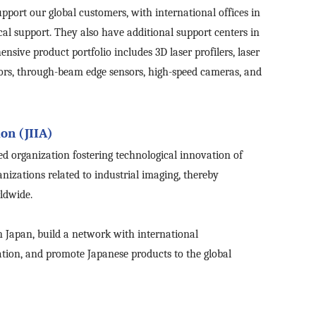
ort our global customers, with international offices in
cal support.
They
also have additional support centers in
sive product portfolio includes 3D laser profilers, laser
sors, through-beam edge sensors, high-speed cameras, and
on (JIIA)
ed organization fostering technological innovation of
nizations related to industrial imaging, thereby
ldwide.
n Japan, build a network with international
ation, and promote Japanese products to the global