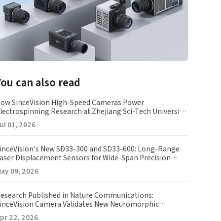
You can also read
ow SinceVision High-Speed Cameras Power
lectrospinning Research at Zhejiang Sci-Tech University
ZSTU)
ul 01, 2026
inceVision's New SD33-300 and SD33-600: Long-Range
aser Displacement Sensors for Wide-Span Precision
easurement
ay 09, 2026
esearch Published in Nature Communications:
inceVision Camera Validates New Neuromorphic
maging Array
pr 22, 2026