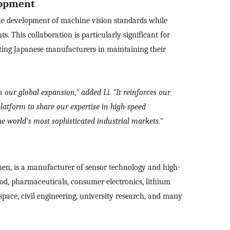
lopment
Please
Country
the development of machine vision standards while
sage
. This collaboration is particularly significant for
ting Japanese manufacturers in maintaining their
Industry
 have read and agree to the
Privacy Policy.
 also want to subscribe SinceVision newsletters.
 our global expansion," added Li. "It reinforces our
I have read and agree to the
privacy policy.
ubmit Now
atform to share our expertise in high-speed
Complete the modifications
e world's most sophisticated industrial markets."
en, is a manufacturer of sensor technology and high-
food, pharmaceuticals, consumer electronics, lithium
space, civil engineering, university research, and many