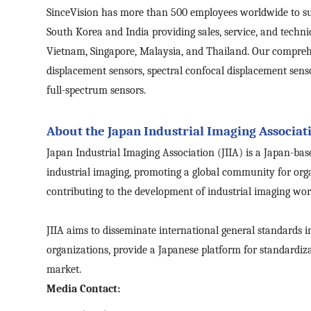
SinceVision
has
more than 500 employees worldwide to supp
South Korea and India providing sales, service, and techni
Vietnam, Singapore, Malaysia, and Thailand. Our comprehen
displacement sensors, spectral confocal displacement sen
full-spectrum sensors.
About the Japan Industrial Imaging Associati
Japan Industrial Imaging Association (JIIA) is a Japan-bas
industrial imaging, promoting a global community for orga
contributing to the development of industrial imaging wor
JIIA aims to disseminate international general standards i
organizations, provide a Japanese platform for standardiz
market.
Media Contact: