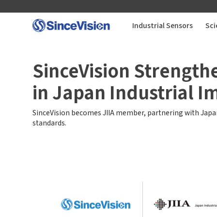
Industrial Sensors
Sci
Industrial Sensors
SinceVision Strength
in Japan Industrial I
Scientific Imaging
SinceVision becomes JIIA member, partnering with Japan
Industry Applications
standards.
Downloads
Support
About Us