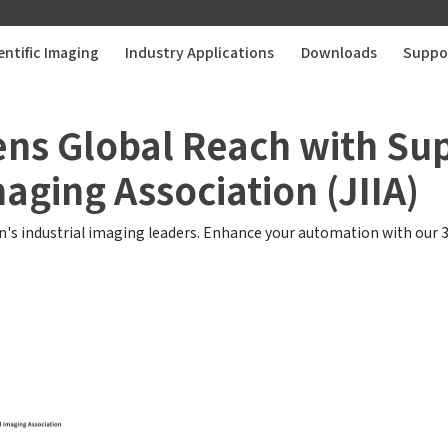
entific Imaging
Industry Applications
Downloads
Suppo
ens Global Reach with S
maging Association (JIIA)
's industrial imaging leaders. Enhance your automation with our 3