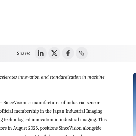
Share：
ccelerates innovation and standardization in machine
– SinceVision, a manufacturer of industrial sensor
fficial membership in the Japan Industrial Imaging
ing technological innovation in industrial imaging. This
ors in August 2025, positions SinceVision alongside