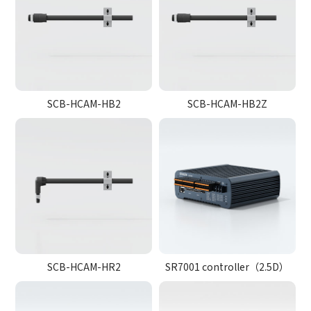
SCB-HCAM-HB2
SCB-HCAM-HB2Z
SCB-HCAM-HR2
SR7001 controller（2.5D）