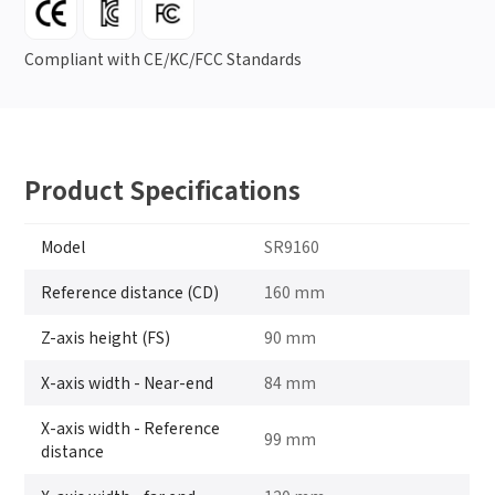
Compliant with CE/KC/FCC Standards
Product Specifications
Model
SR9160
Reference distance (CD)
160 mm
Z-axis height (FS)
90 mm
X-axis width - Near-end
84 mm
X-axis width - Reference
99 mm
distance