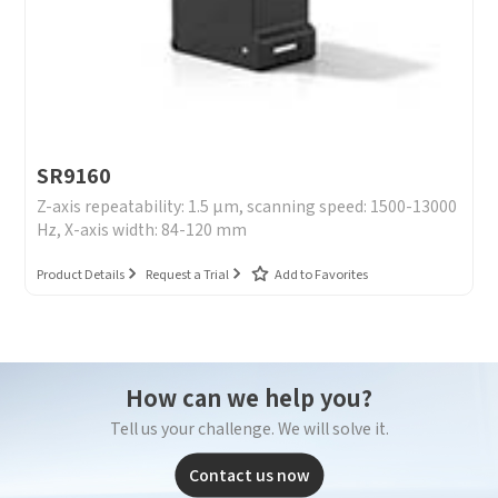
SR9160
Z-axis repeatability: 1.5 μm, scanning speed: 1500-13000
Hz, X-axis width: 84-120 mm
Product Details
Request a Trial
Add to Favorites
How can we help you?
Tell us your challenge. We will solve it.
Contact us now