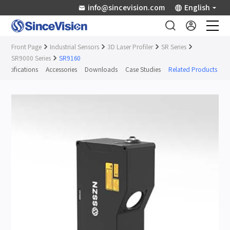
info@sincevision.com
English
Front Page
Industrial Sensors
3D Laser Profiler
SR Series
Industrial Sensors
SR9000 Series
SR9160
Specifications
Accessories
Downloads
Case Studies
Related Products
Scientific Imaging
Industry Applications
Downloads
Support
About Us