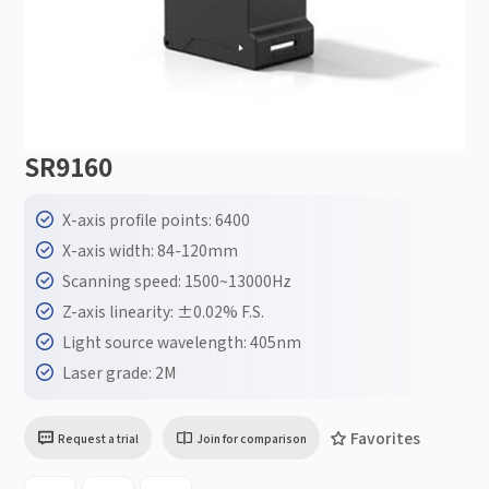
SR9160
X-axis profile points: 6400
X-axis width: 84-120mm
Scanning speed: 1500~13000Hz
Z-axis linearity: ±0.02% F.S.
Light source wavelength: 405nm
Laser grade: 2M
Favorites
Request a trial
Join for comparison