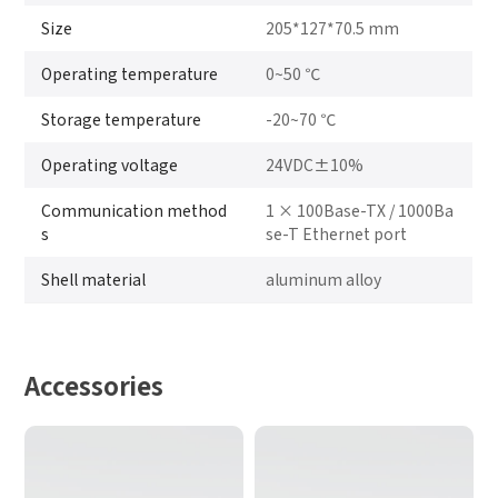
Size
205*127*70.5 mm
Operating temperature
0~50 ℃
Storage temperature
-20~70 ℃
Operating voltage
24VDC±10%
Communication method
1 × 100Base-TX / 1000Ba
s
se-T Ethernet port
Shell material
aluminum alloy
Accessories