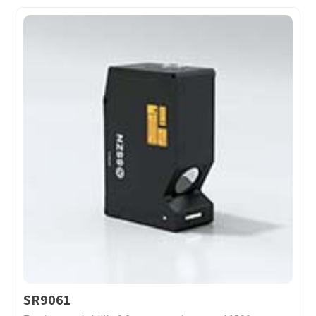
SR9061