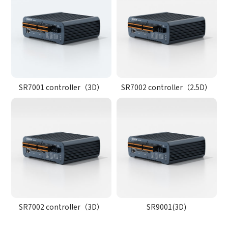
SR7001 controller（3D）
SR7002 controller（2.5D）
SR7002 controller（3D）
SR9001(3D)