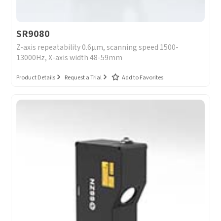
SR9080
Z-axis repeatability 0.6μm, scanning speed 1500-
13000Hz, X-axis width 48-59mm
Product Details
Request a Trial
Add to Favorites