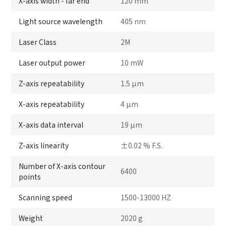
X-axis width - far end
120 mm
Light source wavelength
405 nm
Laser Class
2M
Laser output power
10 mW
Z-axis repeatability
1.5 μm
X-axis repeatability
4 μm
X-axis data interval
19 μm
Z-axis linearity
±0.02 % F.S.
Number of X-axis contour
6400
points
Scanning speed
1500-13000 HZ
Weight
2020 g