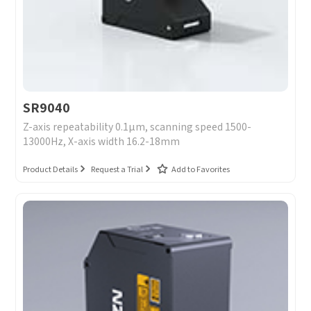
Message
I have read and agree to the
Privacy Policy.
I also want to subscribe SinceVision newsletters.
Submit Now
SR9040
Z-axis repeatability 0.1μm, scanning speed 1500-
13000Hz, X-axis width 16.2-18mm
Product Details
Request a Trial
Add to Favorites