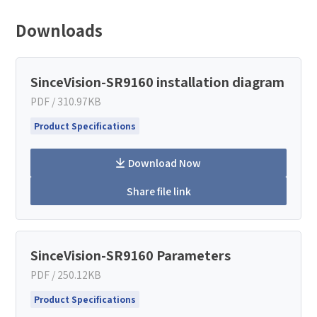
Downloads
SinceVision-SR9160 installation diagram
PDF / 310.97KB
Product Specifications
Download Now
Share file link
How can we help you?
SinceVision-SR9160 Parameters
Thank you for considering SinceVision.
PDF / 250.12KB
Please fill out the form below and let us know how we
Product Specifications
can assist you.