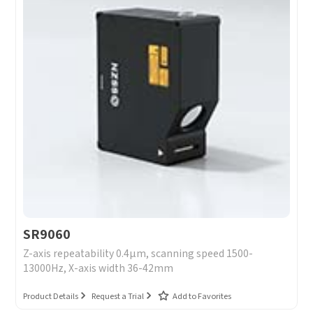
SR9060
Z-axis repeatability 0.4μm, scanning speed 1500-
13000Hz, X-axis width 36-42mm
Product Details
Request a Trial
Add to Favorites