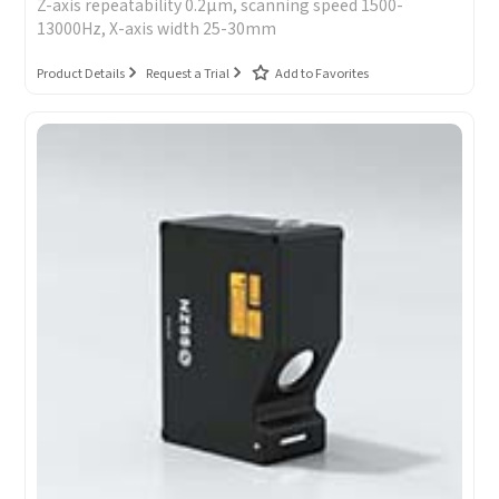
Z-axis repeatability 0.2μm, scanning speed 1500-
13000Hz, X-axis width 25-30mm
Product Details
Request a Trial
Add to Favorites