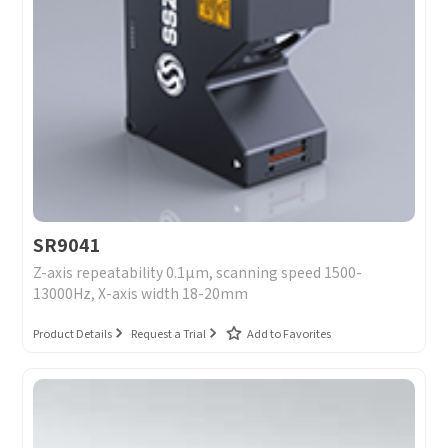
SR9041
Z-axis repeatability 0.1μm, scanning speed 1500-
13000Hz, X-axis width 18-20mm
Product Details
Request a Trial
Add to Favorites