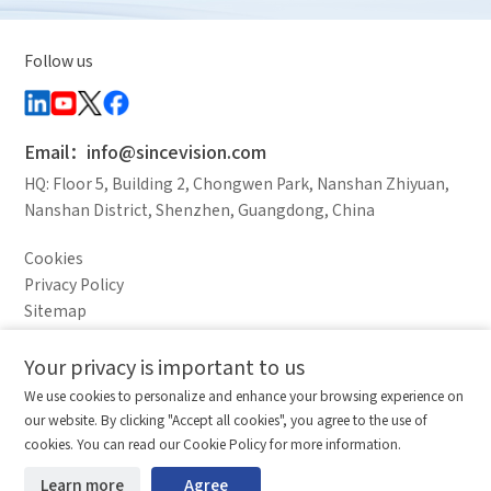
Follow us
Email：info@sincevision.com
HQ: Floor 5, Building 2, Chongwen Park, Nanshan Zhiyuan,
Nanshan District, Shenzhen, Guangdong, China
Cookies
Privacy Policy
Sitemap
Legal Notice
Your privacy is important to us
Comparison column
Materials waiting to be
Delete all
We use cookies to personalize and enhance your browsing experience on
downloaded
(0/20)
our website. By clicking "Accept all cookies", you agree to the use of
Total 0 MB
Compare
Stay ahead. Get updates straight to your inbox.
cookies. You can read our Cookie Policy for more information.
©2026 Shenzhen SinceVision Technology Co., Ltd. All rights reserved.
Learn more
Agree
Start downloading
Clear the comparison bar