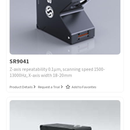
SR9041
Z-axis repeatability 0.1μm, scanning speed 1500-
13000Hz, X-axis width 18-20mm
Product Details
Request a Trial
Add to Favorites