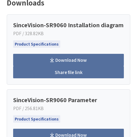
Downloads
SinceVision-SR9060 Installation diagram
PDF / 328.82KB
Product Specifications
Download Now
Share file link
How can we help you?
SinceVision-SR9060 Parameter
Thank you for considering SinceVision.
PDF / 256.81KB
Product Specifications
Please fill out the form below and let us know how we
can assist you.
Download Now