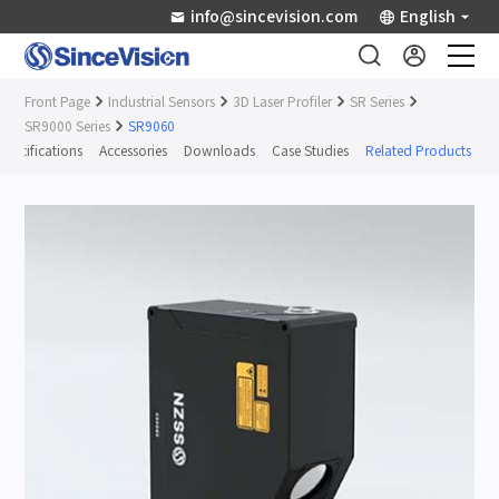
info@sincevision.com
English
Front Page
Industrial Sensors
3D Laser Profiler
SR Series
Industrial Sensors
SR9000 Series
SR9060
Specifications
Accessories
Downloads
Case Studies
Related Products
Scientific Imaging
Industry Applications
Downloads
Support
About Us