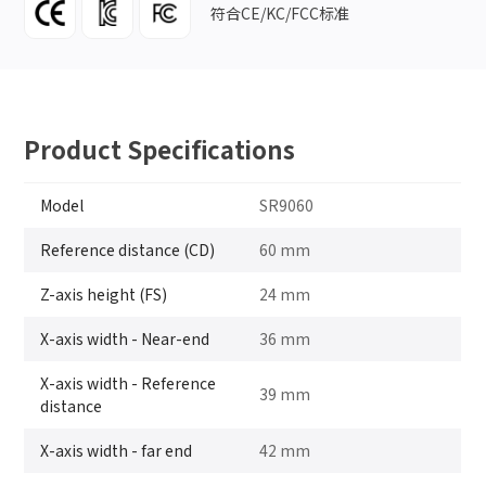
符合CE/KC/FCC标准
Product Specifications
Model
SR9060
Reference distance (CD)
60 mm
Z-axis height (FS)
24 mm
X-axis width - Near-end
36 mm
X-axis width - Reference
39 mm
distance
X-axis width - far end
42 mm