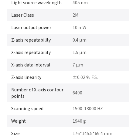
Light source wavelength
405 nm
Laser Class
2M
Laser output power
10 mW
Z-axis repeatability
0.4 μm
X-axis repeatability
1.5 μm
X-axis data interval
7 μm
Z-axis linearity
±0.02 % F.S.
Number of X-axis contour
6400
points
Scanning speed
1500-13000 HZ
Weight
1940 g
Size
176*145.5*69.4 mm