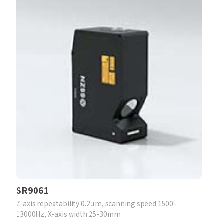
SR9061
Z-axis repeatability 0.2μm, scanning speed 1500-
13000Hz, X-axis width 25-30mm