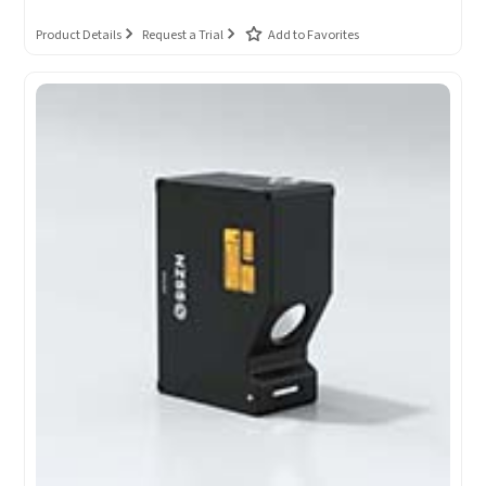
Product Details
Request a Trial
Add to Favorites