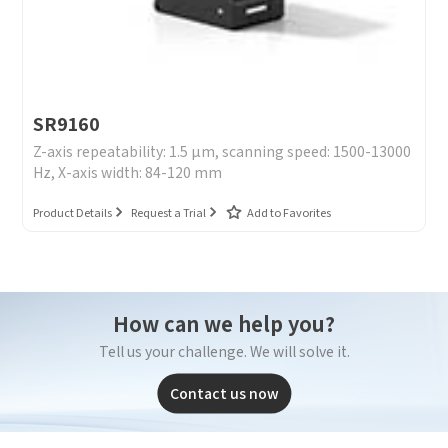
SR9160
Z-axis repeatability: 1.5 μm, scanning speed: 1500-13000
Hz, X-axis width: 84-120 mm
Product Details
Request a Trial
Add to Favorites
How can we help you?
Tell us your challenge. We will solve it.
Contact us now