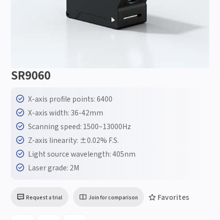
SR9060
X-axis profile points: 6400
X-axis width: 36-42mm
Scanning speed: 1500~13000Hz
Z-axis linearity: ±0.02% F.S.
Light source wavelength: 405nm
Laser grade: 2M
Favorites
Request a trial
Join for comparison