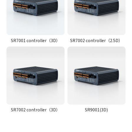
SR7001 controller（3D）
SR7002 controller（2.5D）
SR7002 controller（3D）
SR9001(3D)