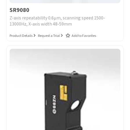
SR9080
Z-axis repeatability 0.6μm, scanning speed 1500-
13000Hz, X-axis width 48-59mm
Product Details
Request a Trial
Add to Favorites