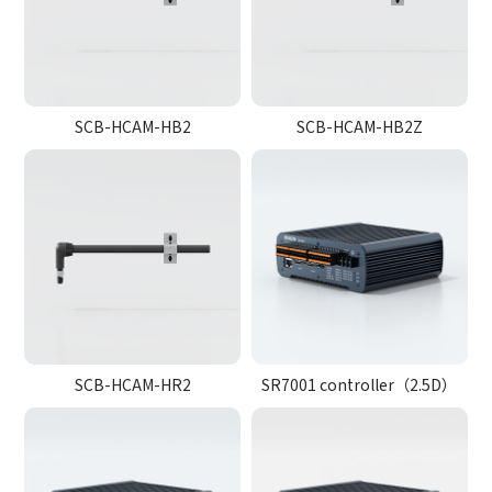
SCB-HCAM-HB2
SCB-HCAM-HB2Z
SCB-HCAM-HR2
SR7001 controller（2.5D）