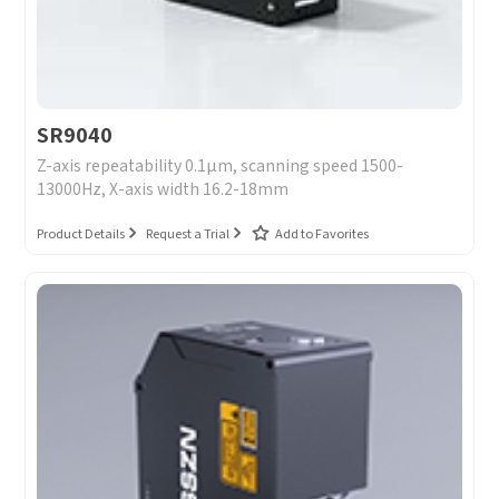
I have read and agree to the
Privacy Policy.
I also want to subscribe SinceVision newsletters.
SR9040
Submit Now
Z-axis repeatability 0.1μm, scanning speed 1500-
13000Hz, X-axis width 16.2-18mm
Product Details
Request a Trial
Add to Favorites