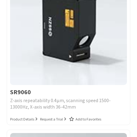
SR9060
Z-axis repeatability 0.4μm, scanning speed 1500-
13000Hz, X-axis width 36-42mm
Product Details
Request a Trial
Add to Favorites