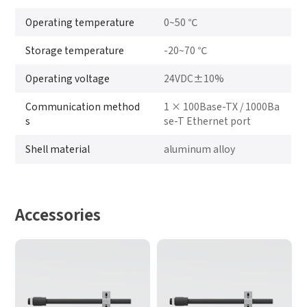
Operating temperature
0~50 ℃
Storage temperature
-20~70 ℃
Operating voltage
24VDC±10%
Communication method
1 × 100Base-TX / 1000Ba
s
se-T Ethernet port
Shell material
aluminum alloy
Accessories