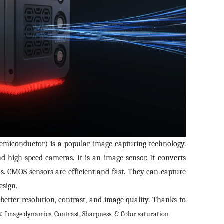
iconductor) is a popular image-capturing technology.
d high-speed cameras. It is an image sensor. It converts
eos. CMOS sensors are efficient and fast. They can capture
esign.
s better resolution, contrast, and image quality. Thanks to
s:
Image dynamics,
Contrast,
Sharpness, &
Color saturation