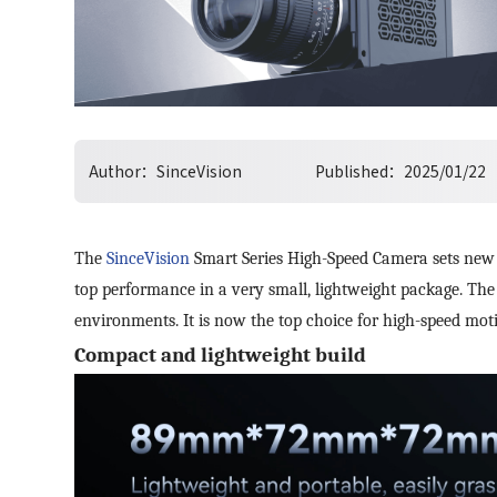
Author：
SinceVision
Published：
2025/01/22
The
SinceVision
Smart Series High-Speed Camera sets new s
top performance in a very small, lightweight package. The 
environments. It is now the top choice for high-speed mo
Compact and lightweight build