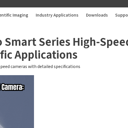
entific Imaging
Industry Applications
Downloads
Suppo
o Smart Series High-Spee
fic Applications
speed cameras with detailed specifications