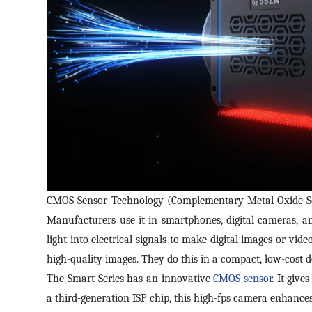
CMOS Sensor Technology (Complementary Metal-Oxide-Sem
Manufacturers use it in smartphones, digital cameras, an
light into electrical signals to make digital images or vid
high-quality images. They do this in a compact, low-cost d
The Smart Series has an innovative
CMOS sensor
. It give
a third-generation ISP chip, this high-fps camera enhance