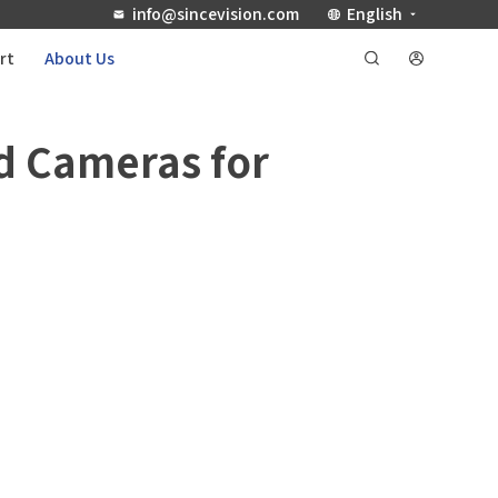
info@sincevision.com
English
rt
About Us
d Cameras for