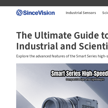
Industrial Sensors
Sci
Industrial Sensors
The Ultimate Guide t
Industrial and Scienti
Scientific Imaging
Explore the advanced features of the Smart Series high-
Industry Applications
Downloads
Support
About Us