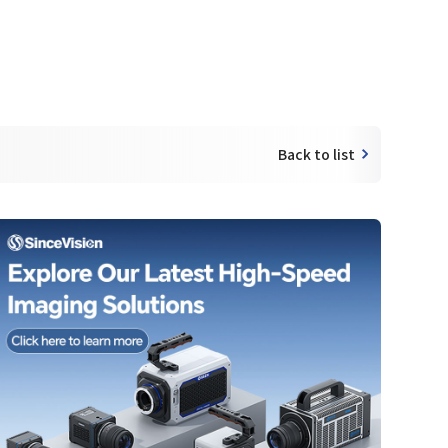
Back to list