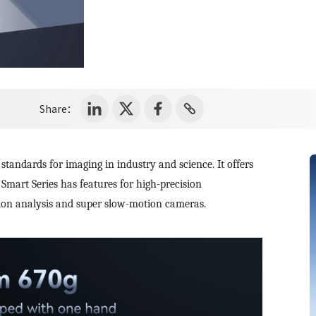
Share：
tandards for imaging in industry and science. It offers
Smart Series has features for high-precision
tion analysis and super slow-motion cameras.