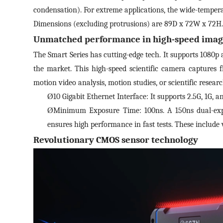
condensation). For extreme applications, the wide-tempera
*
E-
Dimensions (excluding protrusions) are 89D x 72W x 72H. W
Unmatched performance in high-speed imag
The Smart Series has cutting-edge tech. It supports 1080p 
Mes
the market. This high-speed scientific camera captures fi
motion video analysis, motion studies, or scientific researc
Ø
10 Gigabit Ethernet Interface: It supports 2.5G, 1G, 
I
Ø
Minimum Exposure Time: 100ns. A 150ns dual-expo
I
ensures high performance in fast tests. These include ve
S
Revolutionary CMOS sensor technology