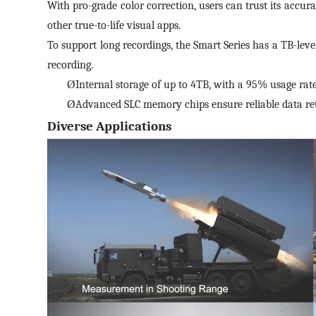
With pro-grade color correction, users can trust its accura
other true-to-life visual apps.
To support long recordings, the Smart Series has a TB-level
recording.
Ø
Internal storage of up to 4TB, with a 95% usage rate.
Ø
Advanced SLC memory chips ensure reliable data ret
Diverse Applications