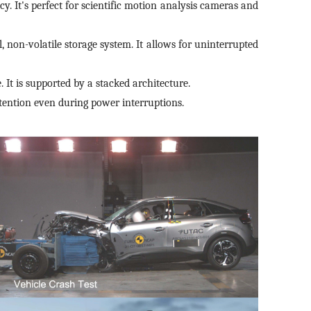
cy. It's perfect for scientific motion analysis cameras and
, non-volatile storage system. It allows for uninterrupted
 It is supported by a stacked architecture.
ention even during power interruptions.