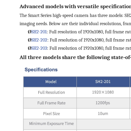
Advanced models with versatile specificatio
The Smart Series high-speed camera has three models: SH2-
imaging needs. Below are their individual resolutions, frame
Ø
SH2-201
: Full resolution of 1920x1080, full frame rat
Ø
SH2-202
: Full resolution of 1920x1080, full frame ra
Ø
SH2-203
: Full resolution of 1920x1080, full frame ra
All three models share the following state-of-