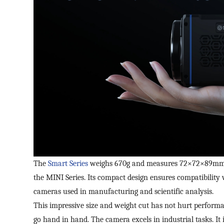
The
Smart Series
weighs 670g and measures 72×72×89mm. It
the MINI Series. Its compact design ensures compatibility
cameras used in manufacturing and scientific analysis.
This impressive size and weight cut has not hurt performa
go hand in hand. The camera excels in industrial tasks. It 