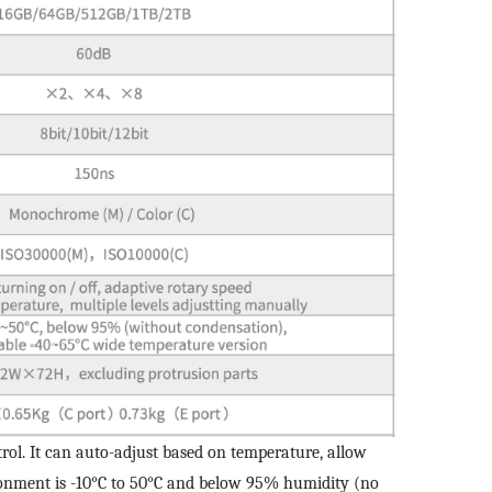
Edit personal information
r question:
Product Inquiry
Product Applications
Please edit and fill in your personal information in the form
Accessory Inquiry
Request a Trial
Othe
below.
*
Name
ur full name
*
Comp
*
Company name
ustry
*
Count
*
E-mail
bile phone
*
Mobil
trol. It can auto-adjust based on temperature, allow
ironment is -10°C to 50°C and below 95% humidity (no
Send Code