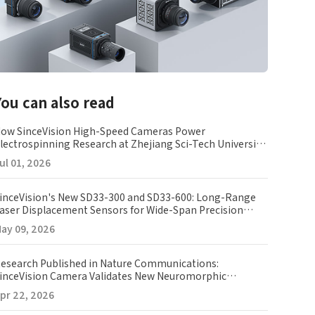
You can also read
ow SinceVision High-Speed Cameras Power
lectrospinning Research at Zhejiang Sci-Tech University
ZSTU)
ul 01, 2026
inceVision's New SD33-300 and SD33-600: Long-Range
aser Displacement Sensors for Wide-Span Precision
easurement
ay 09, 2026
esearch Published in Nature Communications:
inceVision Camera Validates New Neuromorphic
maging Array
pr 22, 2026