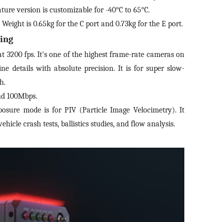
*
Mobile phone
ture version is customizable for -40°C to 65°C.
mail
*
Inter
eight is 0.65kg for the C port and 0.73kg for the E port.
ing
Please
Country
at 3200 fps. It's one of the highest frame-rate cameras on
sage
ne details with absolute precision. It is for super slow-
h.
Industry
and 100Mbps.
 have read and agree to the
Privacy Policy.
sure mode is for PIV (Particle Image Velocimetry). It
 also want to subscribe SinceVision newsletters.
I have read and agree to the
privacy policy.
hicle crash tests, ballistics studies, and flow analysis.
ubmit Now
Complete the modifications