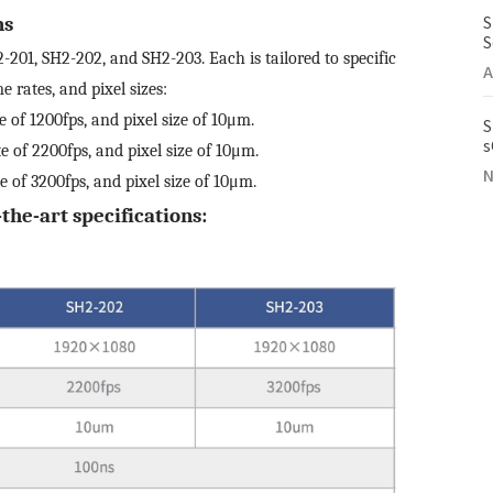
S
ns
S
201, SH2-202, and SH2-203. Each is tailored to specific
A
 rates, and pixel sizes:
e of 1200fps, and pixel size of 10μm.
S
s
te of 2200fps, and pixel size of 10μm.
I
N
te of 3200fps, and pixel size of 10μm.
the-art specifications: