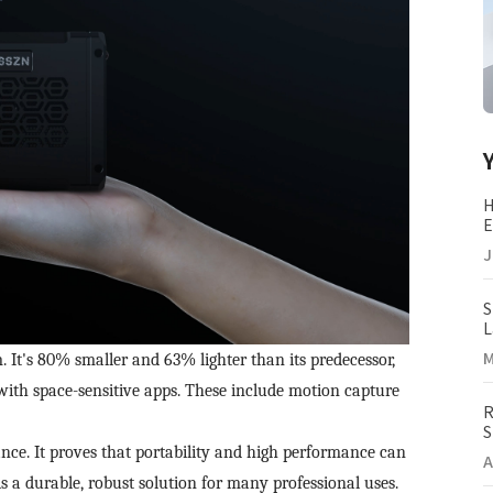
H
E
(
J
S
L
M
M
's 80% smaller and 63% lighter than its predecessor,
 with space-sensitive apps. These include motion capture
R
S
I
nce. It proves that portability and high performance can
A
is a durable, robust solution for many professional uses.