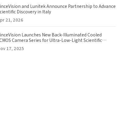
inceVision and Lunitek Announce Partnership to Advance
cientific Discovery in Italy
pr 21, 2026
inceVision Launches New Back-Illuminated Cooled
CMOS Camera Series for Ultra-Low-Light Scientific
maging
ov 17, 2025