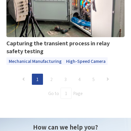
Capturing the transient process in relay
safety testing
Mechanical Manufacturing
High-Speed Camera
1
2
3
4
5
Go to
Page
How can we help you?