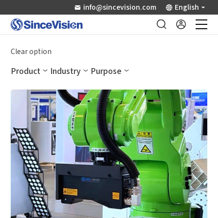
info@sincevision.com
English
Industrial Sensors
Clear option
Product
Industry
Purpose
Scientific Imaging
Industry Applications
Downloads
Support
About Us