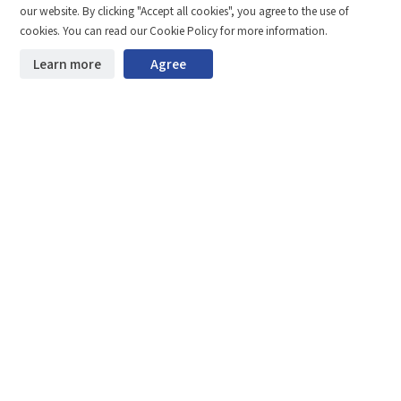
our website. By clicking "Accept all cookies", you agree to the use of
Total 0 MB
Compare
Stay ahead. Get updates straight to your inbox.
cookies. You can read our Cookie Policy for more information.
©2026 Shenzhen SinceVision Technology Co., Ltd. All rights reserved.
Learn more
Agree
Start downloading
Clear the comparison bar
Guangdong ICP Registration No. 19013924