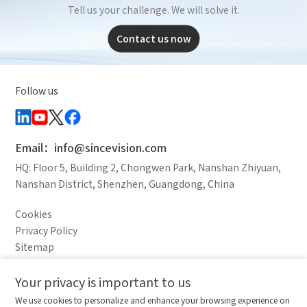
Tell us your challenge. We will solve it.
Contact us now
Follow us
Email：info@sincevision.com
HQ: Floor 5, Building 2, Chongwen Park, Nanshan Zhiyuan,
Nanshan District, Shenzhen, Guangdong, China
Cookies
Privacy Policy
Sitemap
Legal Notice
Your privacy is important to us
Comparison column
Materials waiting to be
Delete all
We use cookies to personalize and enhance your browsing experience on
downloaded
(0/20)