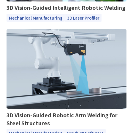
3D Vision-Guided Intelligent Robotic Welding
Mechanical Manufacturing
3D Laser Profiler
3D Vision-Guided Robotic Arm Welding for
Steel Structures