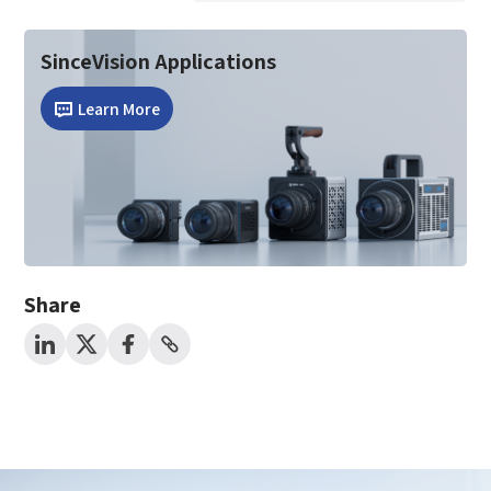
SinceVision Applications
Learn More
Share