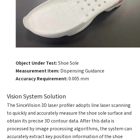
Debugging Support
Edit personal information
Documents / CAD
Please edit and fill in your personal information in
Accessory Inquiry
the form below.
Request a Trial
Other
*
Name
*
Your full name
*
Company name
*
Company name
Object Under Test:
Shoe Sole
Measurement Item:
Dispensing Guidance
*
E-mail
Accuracy Requirement:
0.005 mm
Industry
Vision System Solution
*
Mobile phone
The SinceVision 3D laser profiler adopts line laser scanning
*
Country
to quickly and accurately measure the shoe sole surface and
Country
obtain its precise 3D contour data. After this data is
processed by image processing algorithms, the system can
*
Mobile phone
accurately extract key position information of the shoe