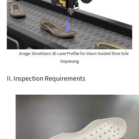
How can we help you?
Image: SinceVision 3D Laser Profiler for Vision-Guided Shoe Sole
Thank you for considering SinceVision.
Dispensing
Please fill out the form below and let us know how we
II. Inspection Requirements
can assist you.
We value your feedback and inquiries. Our team will
get back to you shortly.
Your question:
Product Inquiry
Product Applications