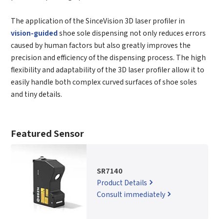
The application of the SinceVision 3D laser profiler in
vision-guided
shoe sole dispensing not only reduces errors
caused by human factors but also greatly improves the
precision and efficiency of the dispensing process. The high
flexibility and adaptability of the 3D laser profiler allow it to
easily handle both complex curved surfaces of shoe soles
and tiny details.
Featured Sensor
SR7140
Product Details
Consult immediately