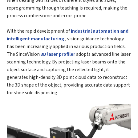
reprogramming through teaching is required, making the
process cumbersome and error-prone.
With the rapid development of
industrial automation and
intelligent manufacturing
, vision guidance technology
has been increasingly applied in various production fields.
The SinceVision
3D laser profiler
adopts advanced line laser
scanning technology. By projecting laser beams onto the
object surface and capturing the reflected light, it
generates high-density 3D point cloud data to reconstruct
the 3D shape of the object, providing accurate data support
for shoe sole dispensing.