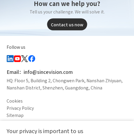
How can we help you?
Tell us your challenge. We will solve it.
Contact us now
Follow us
Email：info@sincevision.com
HQ: Floor 5, Building 2, Chongwen Park, Nanshan Zhiyuan,
Nanshan District, Shenzhen, Guangdong, China
Cookies
Privacy Policy
Sitemap
Legal Notice
Your privacy is important to us
Comparison column
Materials waiting to be