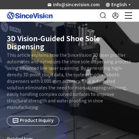
info@sincevision.com
English
Industrial Sensors
3D Vision-Guided Shoe Sole
Dispensing
Scientific Imaging
This article explains how the SinceVision 3D laser profiler
automates and optimizes the shoe sole dispensing process
using advanced line laser scanning. By generating high-
Industry Applications
density 3D point cloud data, the system guides robotic
dispensers with 0.005 mm accuracy. This automated
solution eliminates the need for manual reprogramming,
Downloads
easily handling complex curved surfaces to improve
structural strength and waterproofing in shoe
Support
manufacturing.
Product Inquiry
About Us
Related tags