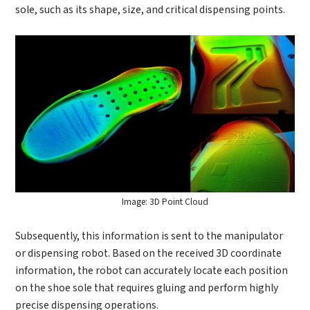
Industry
Send Code
sole, such as its shape, size, and critical dispensing points.
*
Mobile Verification Code
I have read and agree to the
privacy policy.
Complete the modifications
*
E-mail
*
Interested products
Please select
Message
Image: 3D Point Cloud
Subsequently, this information is sent to the manipulator
I have read and agree to the
Privacy Policy.
or dispensing robot. Based on the received 3D coordinate
I also want to subscribe SinceVision newsletters.
information, the robot can accurately locate each position
on the shoe sole that requires gluing and perform highly
Submit Now
precise dispensing operations.