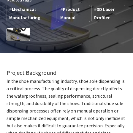
#Mechanical
#Product
#3D Laser
Manufacturing
Manual
Profiler
Project Background
In the shoe manufacturing industry, shoe sole dispensing is
a critical process. The quality of dispensing directly affects
the waterproofness, sealing performance, structural
strength, and durability of the shoes. Traditional shoe sole
dispensing processes often rely on manual operation or
simple mechanized equipment, which is not only inefficient
but also makes it difficult to guarantee precision. Especially
when dealing with shoes of different styles and sizes,