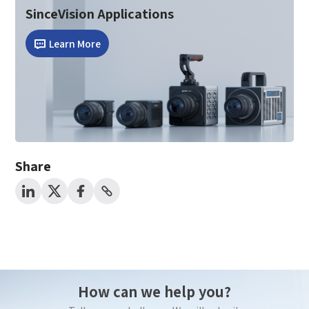
SinceVision Applications
*
Mobile Verification Code
I have read and agree to the
privacy policy.
Learn More
Complete the modifications
*
E-mail
*
Interested products
Please select
Share
Message
I have read and agree to the
Privacy Policy.
I also want to subscribe SinceVision newsletters.
Submit Now
How can we help you?