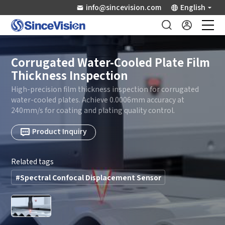
info@sincevision.com
English
Industrial Sensors
Corrugated Water-Cooled Plate Film
Thickness Inspection
Scientific Imaging
High-precision film thickness inspection for corrugated
water-cooled plates. Achieve 0.0006mm accuracy at
240mm/s for coating and plating quality control.
Industry Applications
Product Inquiry
Downloads
Related tags
Support
#Spectral Confocal Displacement Sensor
About Us