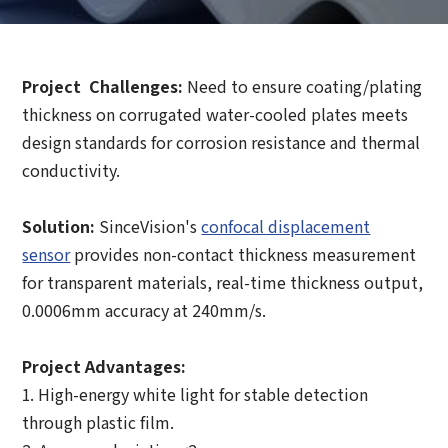
Project Challenges:
Need to ensure coating/plating
thickness on corrugated water-cooled plates meets
How can we help you?
design standards for corrosion resistance and thermal
conductivity.
Thank you for considering SinceVision.
Solution:
SinceVision's
confocal displacement
Please fill out the form below and let us know how we
can assist you.
sensor
provides non-contact thickness measurement
for transparent materials, real-time thickness output,
We value your feedback and inquiries. Our team will
0.0006mm accuracy at 240mm/s.
get back to you shortly.
Project Advantages:
Your question:
Product Inquiry
1. High-energy white light for stable detection
Product Applications
through plastic film.
Debugging Support
Edit personal information