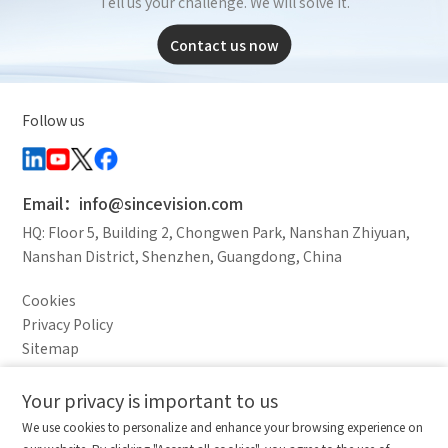
Tell us your challenge. We will solve it.
Contact us now
Follow us
Email：info@sincevision.com
HQ: Floor 5, Building 2, Chongwen Park, Nanshan Zhiyuan,
Nanshan District, Shenzhen, Guangdong, China
Cookies
Privacy Policy
Sitemap
Legal Notice
Your privacy is important to us
Comparison column
Materials waiting to be
Delete all
We use cookies to personalize and enhance your browsing experience on
downloaded
(0/20)