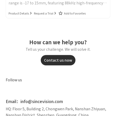
range is -17 to 15mm, featuring 88kHz high-frequency
sampling, a repeatability accuracy of 0.2μm, and a small
spot size of Φ450μm.
Product Details
Request a Trial
Add to Favorites
How can we help you?
Tell us your challenge. We will solve it.
Contact us now
Follow us
Email：info@sincevision.com
HQ: Floor 5, Building 2, Chongwen Park, Nanshan Zhiyuan,
Nanshan District, Shenzhen, Guangdong, China