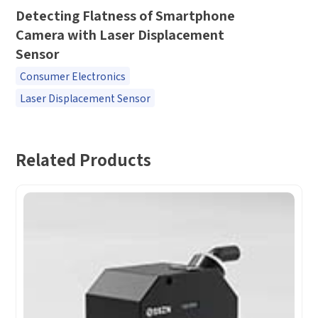
*
Company name
Detecting Flatness of Smartphone
Camera with Laser Displacement
*
Company name
Sensor
*
E-mail
Consumer Electronics
Industry
Laser Displacement Sensor
*
Mobile phone
*
Country
Related Products
Country
*
Mobile phone
Industry
Send Code
*
Mobile Verification Code
I have read and agree to the
privacy policy.
Complete the modifications
*
E-mail