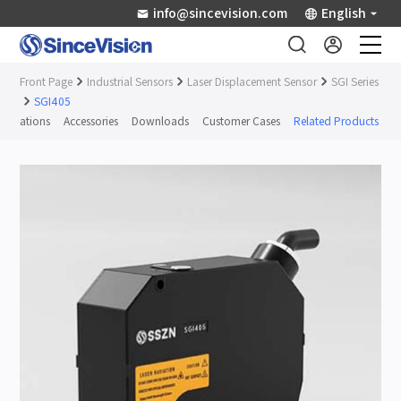
info@sincevision.com
English
Front Page
Industrial Sensors
Laser Displacement Sensor
SGI Series
Industrial Sensors
SGI405
ifications
Accessories
Downloads
Customer Cases
Related Products
Scientific Imaging
Industry Applications
Downloads
Support
About Us