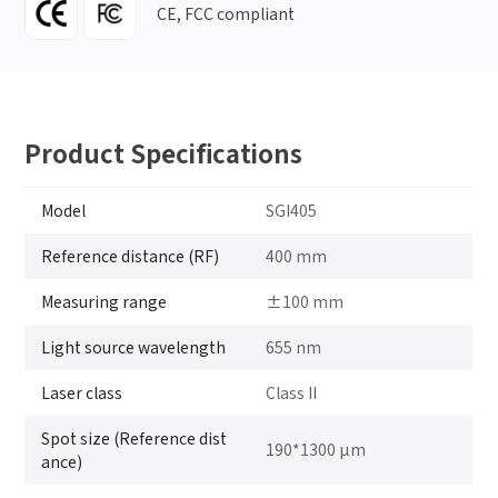
CE, FCC compliant
Product Specifications
Model
SGI405
Reference distance (RF)
400 mm
Measuring range
±100 mm
Light source wavelength
655 nm
Laser class
Class II
Spot size (Reference dist
190*1300 μm
ance)