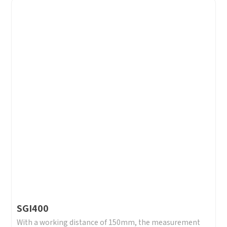
SGI400
With a working distance of 150mm, the measurement