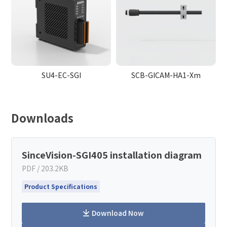
SU4-EC-SGI
SCB-GICAM-HA1-Xm
Downloads
SinceVision-SGI405 installation diagram
PDF / 203.2KB
Product Specifications
Download Now