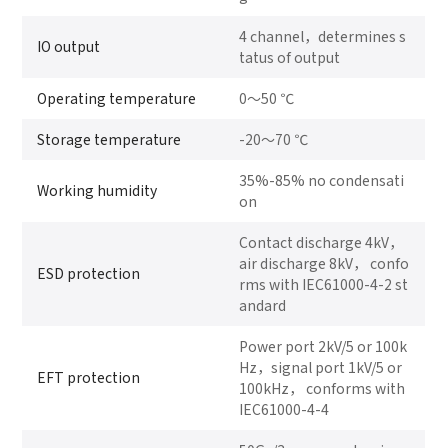
4 channel，determines s
IO output
tatus of output
Operating temperature
0～50 ℃
Storage temperature
-20～70 ℃
35%-85% no condensati
Working humidity
on
Contact discharge 4kV，
air discharge 8kV， confo
ESD protection
rms with IEC61000-4-2 st
andard
Power port 2kV/5 or 100k
Hz，signal port 1kV/5 or
EFT protection
100kHz， conforms with
IEC61000-4-4