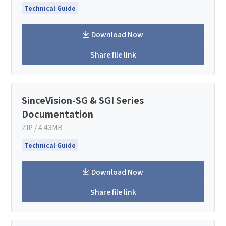
Technical Guide
Download Now
Share file link
SinceVision-SG & SGI Series
Documentation
ZIP / 4.43MB
Technical Guide
Download Now
Share file link