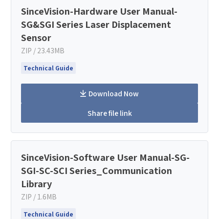
SinceVision-Hardware User Manual-
SG&SGI Series Laser Displacement
Sensor
ZIP / 23.43MB
Technical Guide
Download Now
Share file link
SinceVision-Software User Manual-SG-
SGI-SC-SCI Series_Communication
Library
ZIP / 1.6MB
Technical Guide