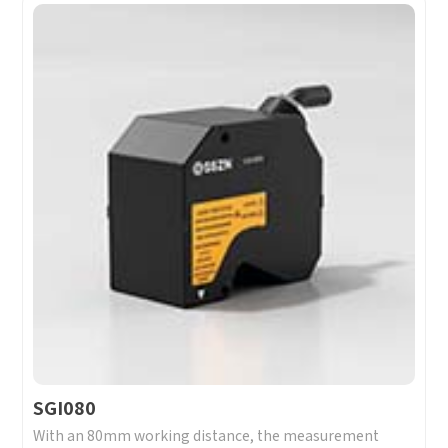
SGI080
With an 80mm working distance, the measurement