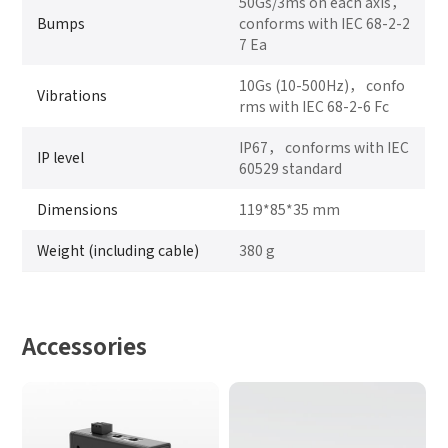
50Gs/3ms on each axis，
Bumps
conforms with IEC 68-2-2
7 Ea
10Gs (10-500Hz)， confo
Vibrations
rms with IEC 68-2-6 Fc
IP67， conforms with IEC
IP level
60529 standard
Dimensions
119*85*35 mm
Weight (including cable)
380 g
Accessories