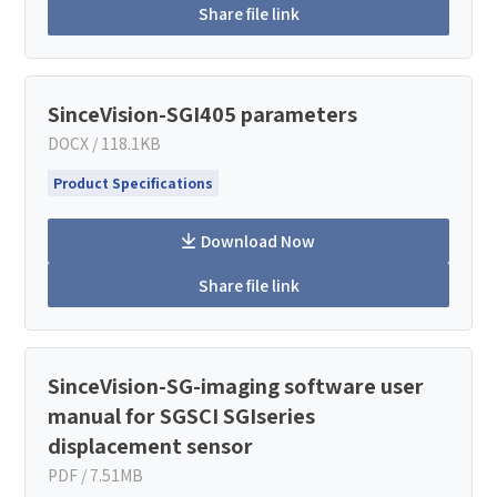
Share file link
SinceVision-SGI405 parameters
DOCX / 118.1KB
Product Specifications
Download Now
Share file link
SinceVision-SG-imaging software user
manual for SGSCI SGIseries
displacement sensor
PDF / 7.51MB