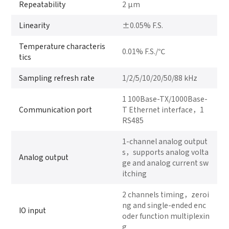
Repeatability
2 μm
Linearity
±0.05% F.S.
Temperature characteris
0.01% F.S./℃
tics
Sampling refresh rate
1/2/5/10/20/50/88 kHz
1 100Base-TX/1000Base-
Communication port
T Ethernet interface，1
RS485
1-channel analog output
s，supports analog volta
Analog output
ge and analog current sw
itching
2 channels timing，zeroi
ng and single-ended enc
IO input
oder function multiplexin
g