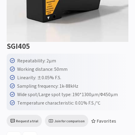
SGI405
Repeatability: 2μm
Working distance: 50mm
Linearity: ±0.05% F.S.
Sampling frequency: 1k-88kHz
Wide spot/Large spot type: 190*1300μm/Φ450μm
Temperature characteristic: 0.01% F.S./℃
Favorites
Request a trial
Join for comparison