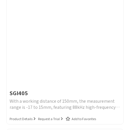
SGI405
With a working distance of 150mm, the measurement
range is -17 to 15mm, featuring 88kHz high-frequency
sampling and a repeatability accuracy of 0.2μm, and a
wide light spot of 190*1300μm.
Product Details
Request a Trial
Add to Favorites