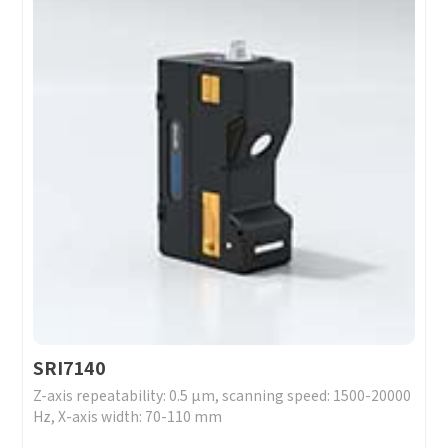
SRI7140
Z-axis repeatability: 0.5 μm, scanning speed: 1500-20000
Hz, X-axis width: 70-110 mm