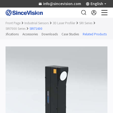
info@sincevision.com
English
Front Page
Industrial Sensors
3D Laser Profiler
SRI Series
Industrial Sensors
SRI7000 Series
SRI71600
Specifications
Accessories
Downloads
Case Studies
Related Products
Scientific Imaging
Industry Applications
Downloads
Support
About Us