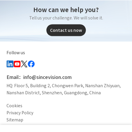
How can we help you?
Tell us your challenge. We will solve it.
Contact us now
Follow us
Email：info@sincevision.com
HQ: Floor 5, Building 2, Chongwen Park, Nanshan Zhiyuan,
Nanshan District, Shenzhen, Guangdong, China
Cookies
Privacy Policy
Sitemap
Legal Notice