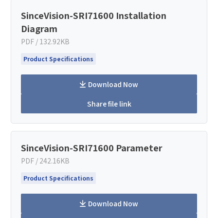
SinceVision-SRI71600 Installation
Diagram
PDF / 132.92KB
Product Specifications
Download Now
Share file link
SinceVision-SRI71600 Parameter
PDF / 242.16KB
Product Specifications
Download Now