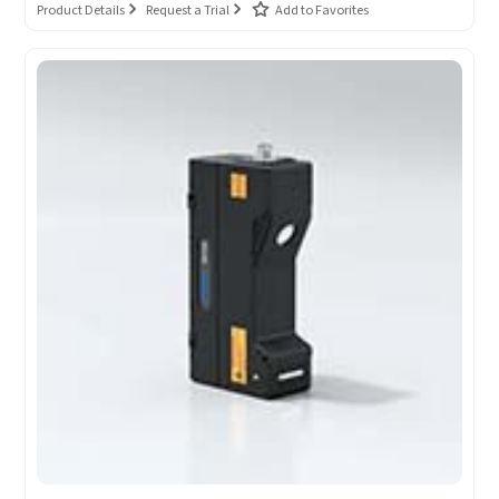
Product Details
Request a Trial
Add to Favorites