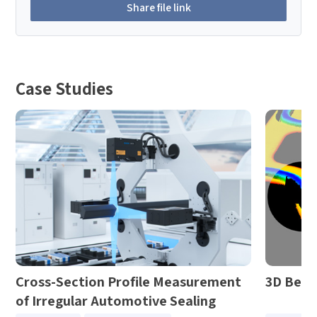
Share file link
Case Studies
Cross-Section Profile Measurement
3D Bezi
of Irregular Automotive Sealing