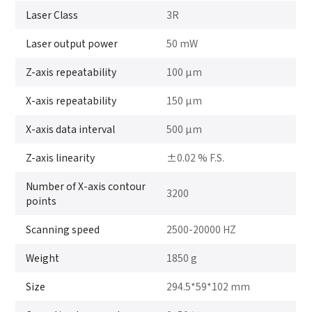
Laser Class
3R
Laser output power
50 mW
Z-axis repeatability
100 μm
X-axis repeatability
150 μm
X-axis data interval
500 μm
Z-axis linearity
±0.02 % F.S.
Number of X-axis contour
3200
points
Scanning speed
2500-20000 HZ
Weight
1850 g
Size
294.5*59*102 mm