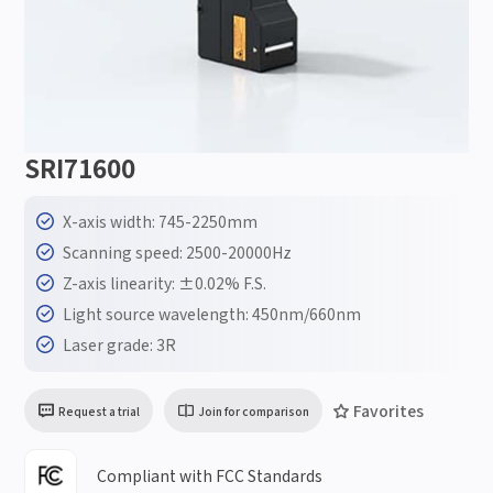
SRI71600
X-axis width: 745-2250mm
Scanning speed: 2500-20000Hz
Z-axis linearity: ±0.02% F.S.
Light source wavelength: 450nm/660nm
Laser grade: 3R
Favorites
Request a trial
Join for comparison
Compliant with FCC Standards