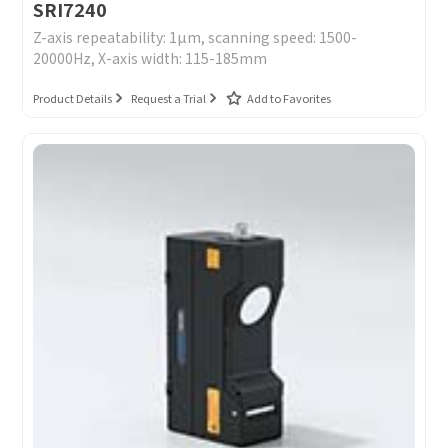
SRI7240
Z-axis repeatability: 1μm, scanning speed: 1500-
20000Hz, X-axis width: 115-185mm
Product Details
Request a Trial
Add to Favorites