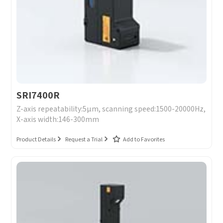
SRI7400R
Z-axis repeatability:5μm, scanning speed:1500-20000Hz,
X-axis width:146-300mm
Product Details
Request a Trial
Add to Favorites