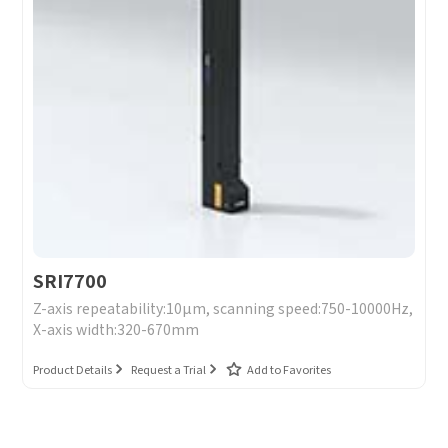
SRI7700
Z-axis repeatability:10μm, scanning speed:750-10000Hz,
X-axis width:320-670mm
Product Details
Request a Trial
Add to Favorites