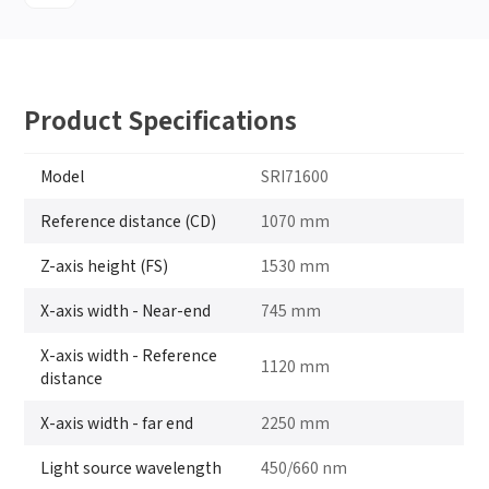
Product Specifications
Model
SRI71600
Reference distance (CD)
1070 mm
Z-axis height (FS)
1530 mm
X-axis width - Near-end
745 mm
X-axis width - Reference
1120 mm
distance
X-axis width - far end
2250 mm
Light source wavelength
450/660 nm