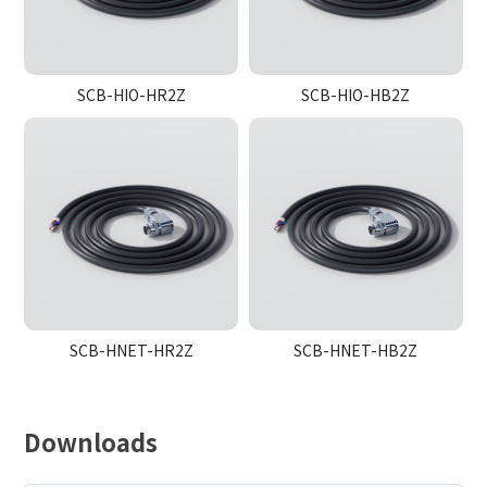
SCB-HIO-HR2Z
SCB-HIO-HB2Z
SCB-HNET-HR2Z
SCB-HNET-HB2Z
Downloads