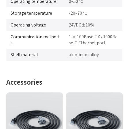
Operating temperature
0~50 ℃
Storage temperature
-20~70 ℃
Operating voltage
24VDC±10%
Communication method
1 × 100Base-TX / 1000Ba
s
se-T Ethernet port
Shell material
aluminum alloy
Accessories