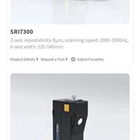
SRI7300
Z-axis repeatability: 8μm, scanning speed: 2000-2000Hz,
X-axis width: 225-540mm
Product Details
Request a Trial
Add to Favorites