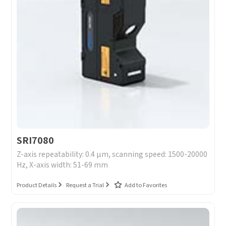
SRI7080
Z-axis repeatability: 0.4 μm, scanning speed: 1500-20000
Hz, X-axis width: 51-69 mm
Product Details
Request a Trial
Add to Favorites