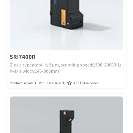
SRI7400R
Z-axis repeatability:5μm, scanning speed:1500-20000Hz,
X-axis width:146-300mm
Product Details
Request a Trial
Add to Favorites