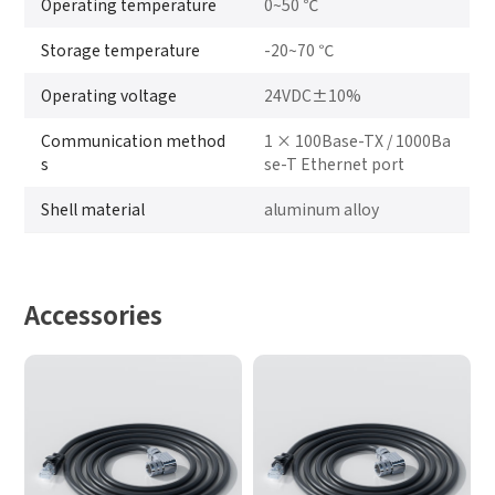
Operating temperature
0~50 ℃
Storage temperature
-20~70 ℃
Operating voltage
24VDC±10%
Communication method
1 × 100Base-TX / 1000Ba
s
se-T Ethernet port
Shell material
aluminum alloy
Accessories