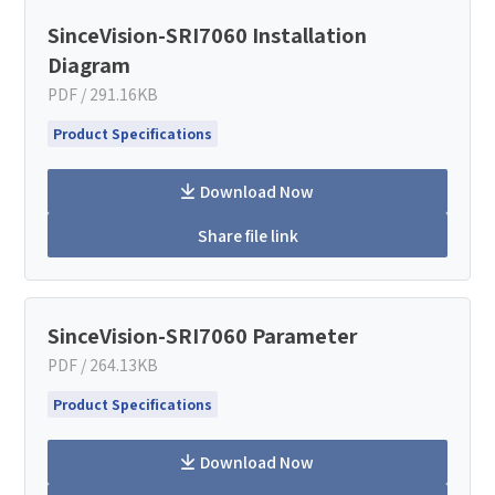
SinceVision-SRI7060 Installation
Diagram
PDF / 291.16KB
Product Specifications
Download Now
Share file link
SinceVision-SRI7060 Parameter
PDF / 264.13KB
Product Specifications
Download Now