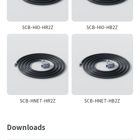
SCB-HIO-HR2Z
SCB-HIO-HB2Z
SCB-HNET-HR2Z
SCB-HNET-HB2Z
Downloads