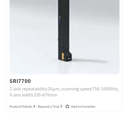
SRI7700
Z-axis repeatability:10μm, scanning speed:750-10000Hz,
X-axis width:320-670mm
Product Details
Request a Trial
Add to Favorites