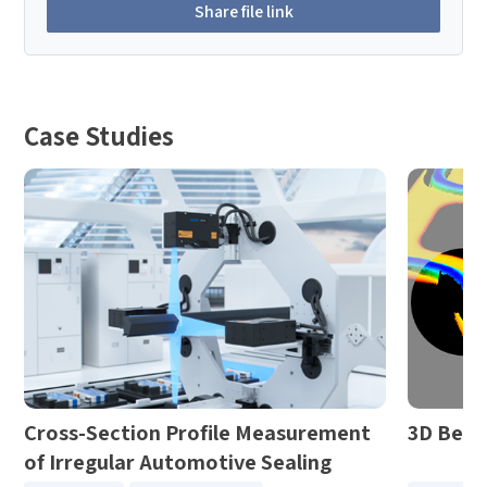
Share file link
Case Studies
Cross-Section Profile Measurement
3D Bezi
of Irregular Automotive Sealing