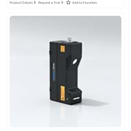
Product Details
Request a Trial
Add to Favorites