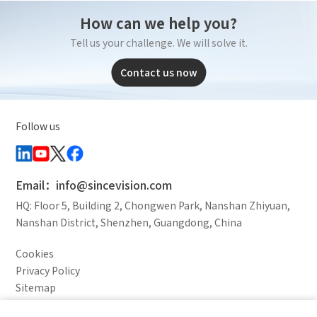
How can we help you?
Tell us your challenge. We will solve it.
Contact us now
Follow us
Email：info@sincevision.com
HQ: Floor 5, Building 2, Chongwen Park, Nanshan Zhiyuan,
Nanshan District, Shenzhen, Guangdong, China
Cookies
Privacy Policy
Sitemap
Legal Notice