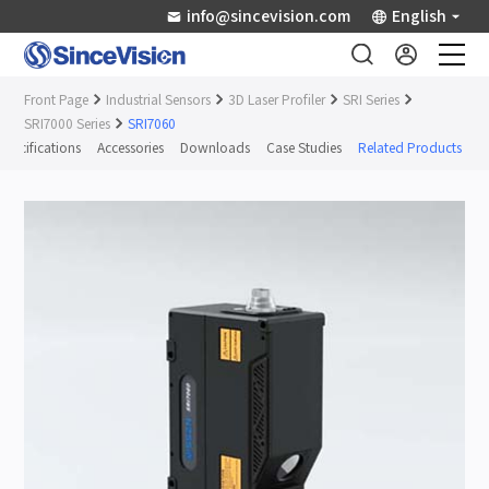
info@sincevision.com
English
Front Page
Industrial Sensors
3D Laser Profiler
SRI Series
Industrial Sensors
SRI7000 Series
SRI7060
Specifications
Accessories
Downloads
Case Studies
Related Products
Scientific Imaging
Industry Applications
Downloads
Support
About Us