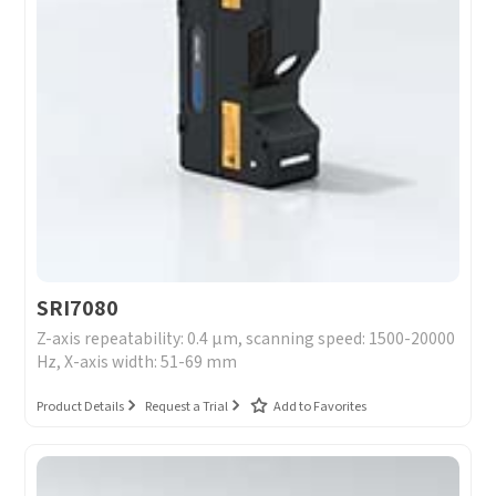
SRI7080
Z-axis repeatability: 0.4 μm, scanning speed: 1500-20000
Hz, X-axis width: 51-69 mm
Product Details
Request a Trial
Add to Favorites