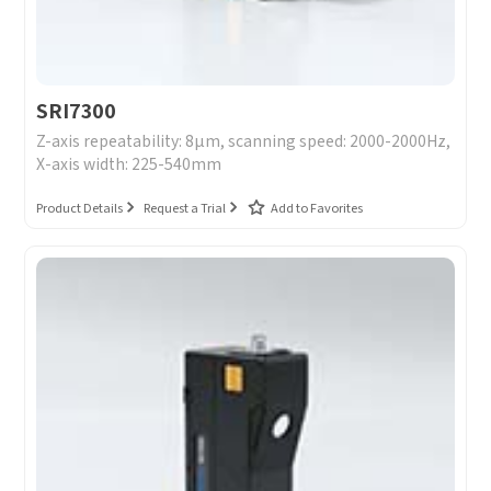
SRI7300
Z-axis repeatability: 8μm, scanning speed: 2000-2000Hz,
X-axis width: 225-540mm
Product Details
Request a Trial
Add to Favorites