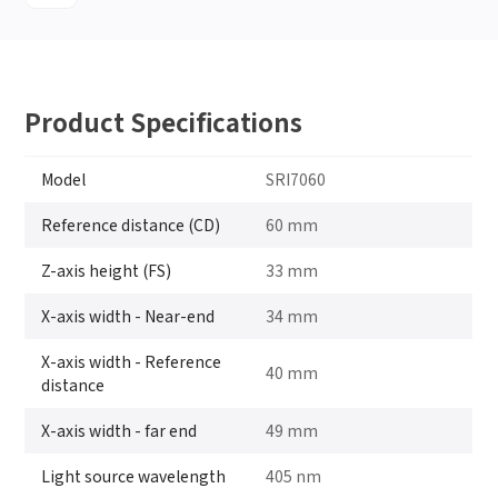
Product Specifications
Model
SRI7060
Reference distance (CD)
60 mm
Z-axis height (FS)
33 mm
X-axis width - Near-end
34 mm
X-axis width - Reference
40 mm
distance
X-axis width - far end
49 mm
Light source wavelength
405 nm