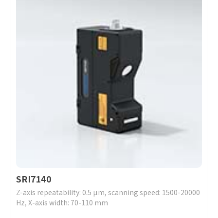
SRI7140
Z-axis repeatability: 0.5 μm, scanning speed: 1500-20000
Hz, X-axis width: 70-110 mm