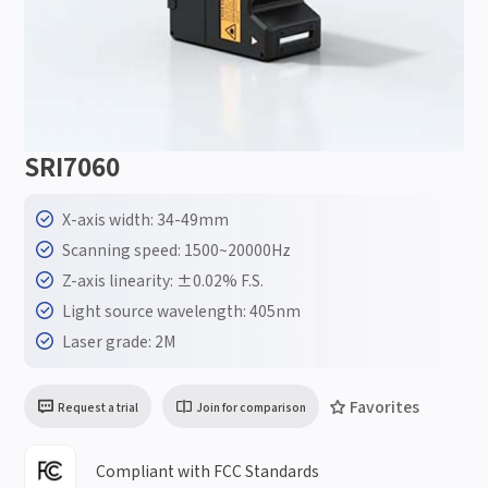
SRI7060
X-axis width: 34-49mm
Scanning speed: 1500~20000Hz
Z-axis linearity: ±0.02% F.S.
Light source wavelength: 405nm
Laser grade: 2M
Favorites
Request a trial
Join for comparison
Compliant with FCC Standards