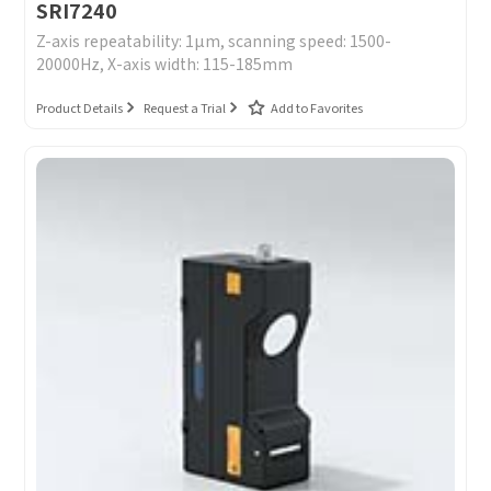
SRI7240
Z-axis repeatability: 1μm, scanning speed: 1500-
20000Hz, X-axis width: 115-185mm
Product Details
Request a Trial
Add to Favorites