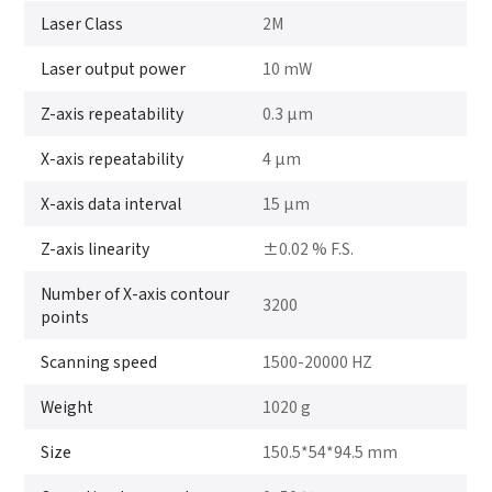
Laser Class
2M
Laser output power
10 mW
Z-axis repeatability
0.3 μm
X-axis repeatability
4 μm
X-axis data interval
15 μm
Z-axis linearity
±0.02 % F.S.
Number of X-axis contour
3200
points
Scanning speed
1500-20000 HZ
Weight
1020 g
Size
150.5*54*94.5 mm