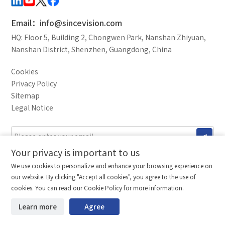
Debugging Support
*
Mobile phone
Documents / CAD
Email：info@sincevision.com
Accessory Inquiry
HQ: Floor 5, Building 2, Chongwen Park, Nanshan Zhiyuan,
Request a Trial
Other
Country
Nanshan District, Shenzhen, Guangdong, China
*
Your full name
Cookies
Industry
Privacy Policy
Sitemap
*
Company name
Legal Notice
I have read and agree to the
privacy policy.
Complete the modifications
Industry
Your privacy is important to us
Comparison column
Materials waiting to be
Stay ahead. Get updates straight to your inbox.
Delete all
We use cookies to personalize and enhance your browsing experience on
downloaded
(0/20)
©2026 Shenzhen SinceVision Technology Co., Ltd. All rights reserved.
our website. By clicking "Accept all cookies", you agree to the use of
*
Country
Total 0 MB
Guangdong ICP Registration No. 19013924
Compare
cookies. You can read our Cookie Policy for more information.
Learn more
Agree
Start downloading
Clear the comparison bar
*
Mobile phone