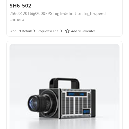
SH6-502
2560×2016@2000FPS high-definition high-speed
camera
Product Details
Request a Trial
Add to Favorites