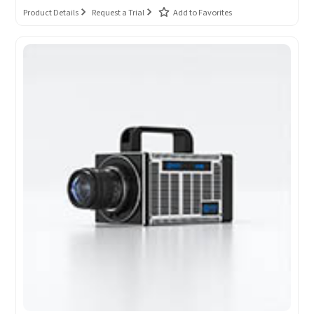
Product Details
Request a Trial
Add to Favorites