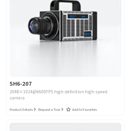
SH6-207
2048×1024@6600FPS high-definition high-speed
camera
Product Details
Request a Trial
Add to Favorites