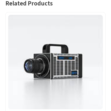
Related Products
How can we help you?
Thank you for considering SinceVision.
Please fill out the form below and let us know how we