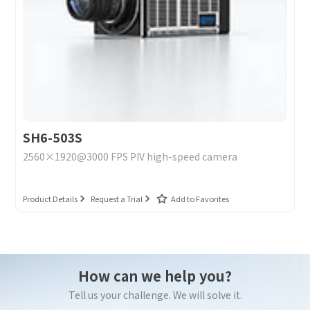
SH6-503S
2560×1920@3000 FPS PIV high-speed camera
Product Details
Request a Trial
Add to Favorites
How can we help you?
Tell us your challenge. We will solve it.