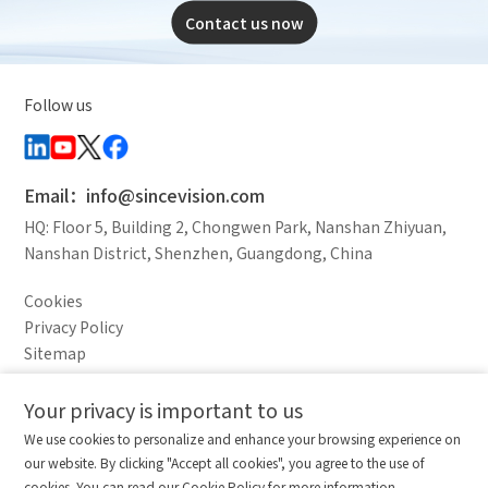
Contact us now
Follow us
Email：info@sincevision.com
HQ: Floor 5, Building 2, Chongwen Park, Nanshan Zhiyuan,
Nanshan District, Shenzhen, Guangdong, China
Cookies
Privacy Policy
Sitemap
Legal Notice
Your privacy is important to us
Comparison column
Materials waiting to be
Delete all
We use cookies to personalize and enhance your browsing experience on
downloaded
(0/20)
our website. By clicking "Accept all cookies", you agree to the use of
Total 0 MB
Compare
Stay ahead. Get updates straight to your inbox.
cookies. You can read our Cookie Policy for more information.