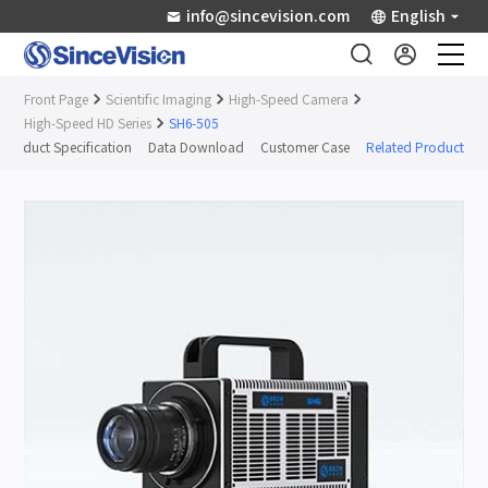
info@sincevision.com
English
Front Page
Scientific Imaging
High-Speed Camera
Industrial Sensors
High-Speed HD Series
SH6-505
Product Specification
Data Download
Customer Case
Related Products
Scientific Imaging
Industry Applications
Downloads
Support
About Us