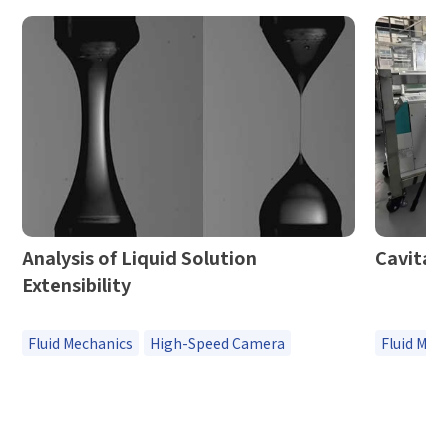
Analysis of Liquid Solution
Cavitat
Extensibility
Fluid Mechanics
High-Speed Camera
Fluid Mec