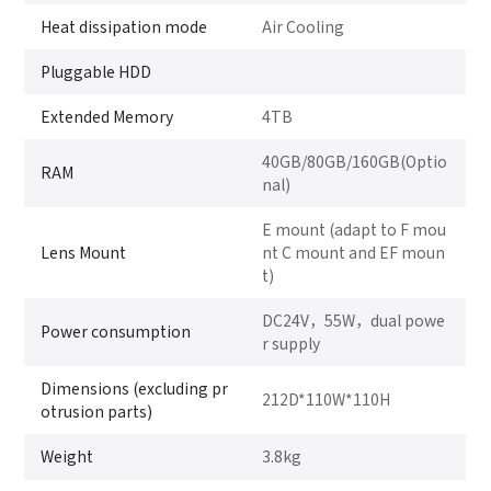
Heat dissipation mode
Air Cooling
Pluggable HDD
Extended Memory
4TB
40GB/80GB/160GB(Optio
RAM
nal)
E mount (adapt to F mou
Lens Mount
nt C mount and EF moun
t)
DC24V，55W，dual powe
Power consumption
r supply
Dimensions (excluding pr
212D*110W*110H
otrusion parts)
Weight
3.8kg