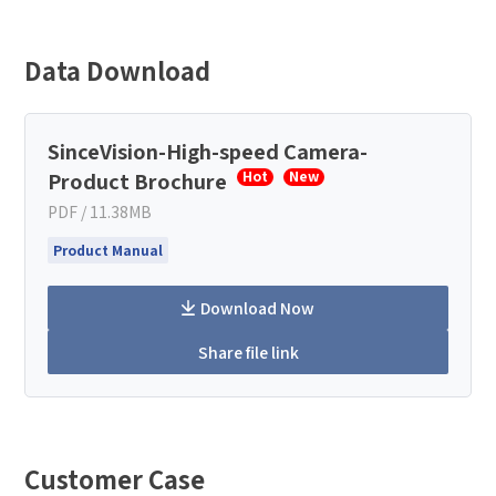
Data Download
SinceVision-High-speed Camera-
Product Brochure
Hot
New
PDF / 11.38MB
Product Manual
Download Now
Share file link
Customer Case