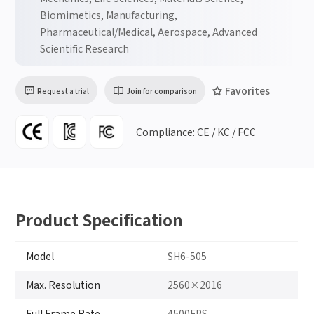
Biomimetics, Manufacturing,
Pharmaceutical/Medical, Aerospace, Advanced
Scientific Research
Favorites
Request a trial
Join for comparison
Compliance: CE / KC / FCC
Product Specification
Model
SH6-505
Max. Resolution
2560×2016
Full Frame Rate
4500FPS