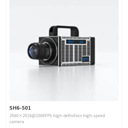
SH6-501
2560×2016@1000FPS high-definition high-speed
camera