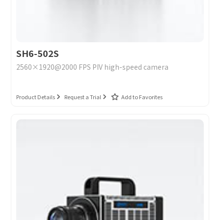
SH6-502S
2560×1920@2000 FPS PIV high-speed camera
Product Details
Request a Trial
Add to Favorites