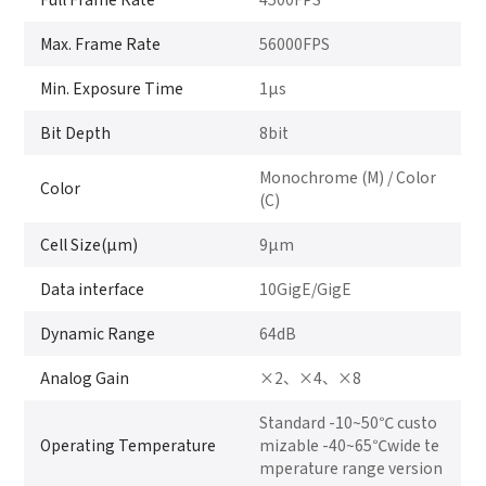
Max. Frame Rate
56000FPS
Min. Exposure Time
1μs
Bit Depth
8bit
Monochrome (M) / Color
Color
(C)
Cell Size(μm)
9μm
Data interface
10GigE/GigE
Dynamic Range
64dB
Analog Gain
×2、×4、×8
Standard -10~50℃ custo
Operating Temperature
mizable -40~65℃wide te
mperature range version