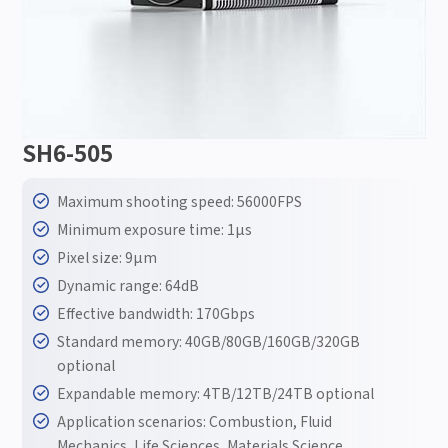
SH6-505
Maximum shooting speed: 56000FPS
Minimum exposure time: 1μs
Pixel size: 9μm
Dynamic range: 64dB
Effective bandwidth: 170Gbps
Standard memory: 40GB/80GB/160GB/320GB
optional
Expandable memory: 4TB/12TB/24TB optional
Application scenarios: Combustion, Fluid
Mechanics, Life Sciences, Materials Science,