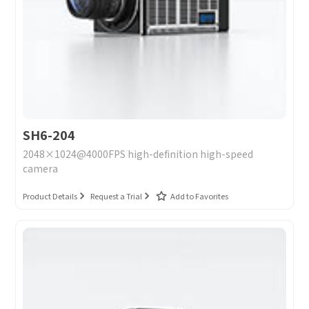
Message
I have read and agree to the
Privacy Policy.
I also want to subscribe SinceVision newsletters.
Submit Now
SH6-204
2048×1024@4000FPS high-definition high-speed
camera
Product Details
Request a Trial
Add to Favorites