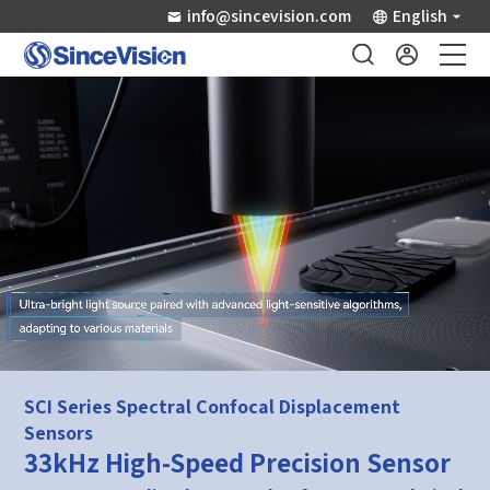
info@sincevision.com
English
Industrial Sensors
Scientific Imaging
Industry Applications
Downloads
Support
SCI Series Spectral Confocal Displacement
Sensors
About Us
33kHz High-Speed Precision Sensor