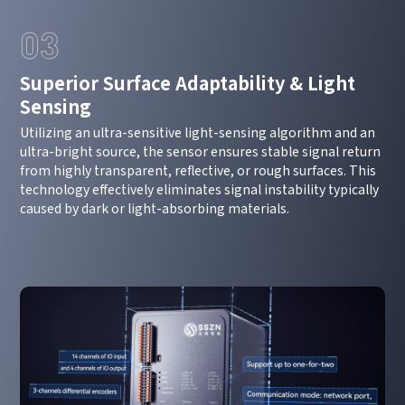
03
Superior Surface Adaptability & Light
Sensing
Utilizing an ultra-sensitive light-sensing algorithm and an
ultra-bright source, the sensor ensures stable signal return
from highly transparent, reflective, or rough surfaces. This
technology effectively eliminates signal instability typically
caused by dark or light-absorbing materials.