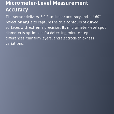
Micrometer-Level Measurement
Accuracy
The sensor delivers ±0.2μm linear accuracy and a ±60°
reflection angle to capture the true contours of curved
surfaces with extreme precision. Its micrometer-level spot
diameter is optimized for detecting minute step
differences, thin film layers, and electrode thickness
variations.