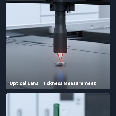
Optical Lens Thickness Measurement