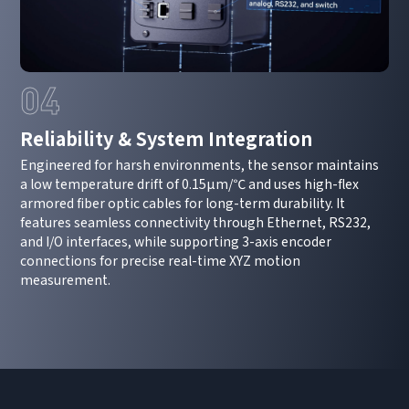
04
Reliability & System Integration
Engineered for harsh environments, the sensor maintains
a low temperature drift of 0.15μm/℃ and uses high-flex
How can we help you?
armored fiber optic cables for long-term durability. It
Thank you for considering SinceVision.
features seamless connectivity through Ethernet, RS232,
and I/O interfaces, while supporting 3-axis encoder
connections for precise real-time XYZ motion
Please fill out the form below and let us know how we
measurement.
can assist you.
We value your feedback and inquiries. Our team will
get back to you shortly.