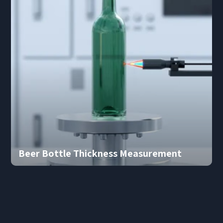
Beer Bottle Thickness Measurement