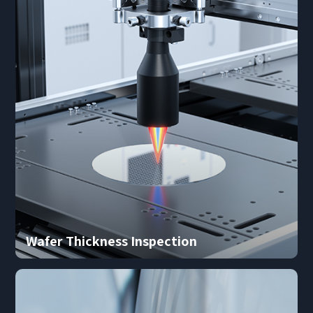
*
Mobile phone
Industry
Send Code
*
Mobile Verification Code
I have read and agree to the
privacy policy.
Complete the modifications
*
E-mail
*
Interested products
Please select
Message
Wafer Thickness Inspection
I have read and agree to the
Privacy Policy.
I also want to subscribe SinceVision newsletters.