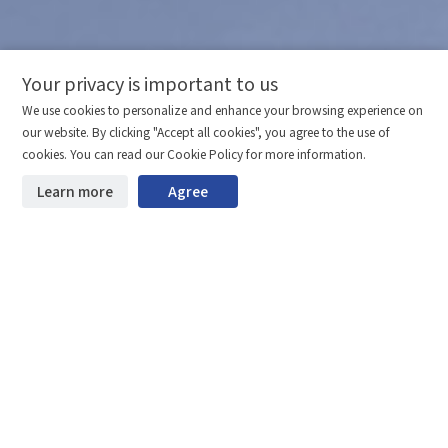
Your privacy is important to us
Comparison column
Materials waiting to be
Delete all
We use cookies to personalize and enhance your browsing experience on
downloaded
(0/20)
our website. By clicking "Accept all cookies", you agree to the use of
Total 0 MB
Compare
cookies. You can read our Cookie Policy for more information.
Learn more
Agree
Start downloading
Clear the comparison bar