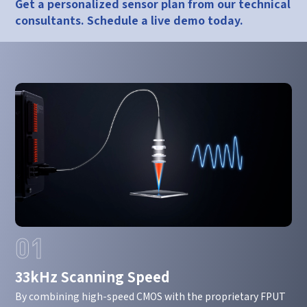
Get a personalized sensor plan from our technical
consultants. Schedule a live demo today.
01
33kHz Scanning Speed
By combining high-speed CMOS with the proprietary FPUT