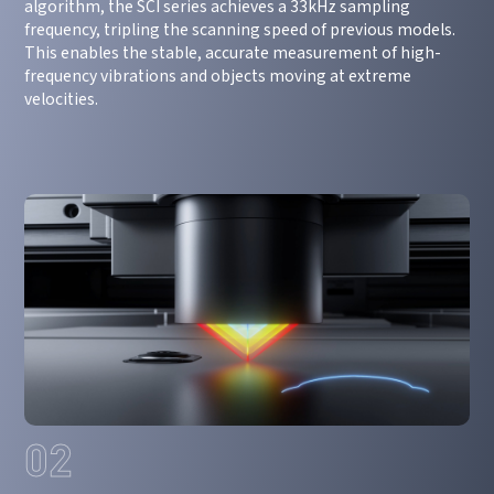
algorithm, the SCI series achieves a 33kHz sampling
frequency, tripling the scanning speed of previous models.
This enables the stable, accurate measurement of high-
frequency vibrations and objects moving at extreme
velocities.
02