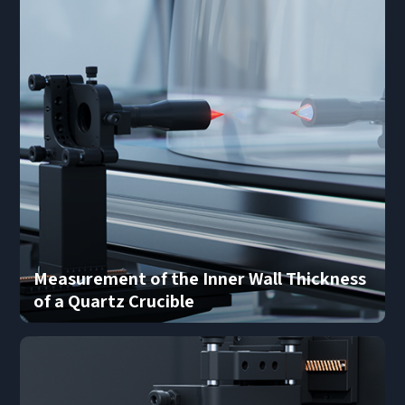
Submit Now
Measurement of the Inner Wall Thickness
of a Quartz Crucible