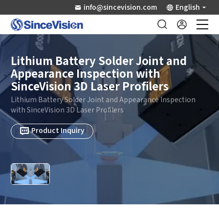
info@sincevision.com
English
Industrial Sensors
Lithium Battery Solder Joint and
Appearance Inspection with
Scientific Imaging
SinceVision 3D Laser Profilers
Lithium Battery Solder Joint and Appearance Inspection
Industry Applications
with SinceVision 3D Laser Profilers
Product Inquiry
Downloads
Support
About Us