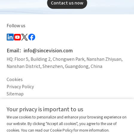
Contact us now
Follow us
Email：info@sincevision.com
HQ: Floor 5, Building 2, Chongwen Park, Nanshan Zhiyuan,
Nanshan District, Shenzhen, Guangdong, China
Cookies
Privacy Policy
Sitemap
Legal Notice
Your privacy is important to us
Comparison column
Materials waiting to be
Delete all
We use cookies to personalize and enhance your browsing experience on
downloaded
(0/20)
our website. By clicking "Accept all cookies", you agree to the use of
Total 0 MB
Compare
Stay ahead. Get updates straight to your inbox.
cookies. You can read our Cookie Policy for more information.