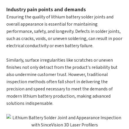
Industry pain points and demands
Ensuring the quality of lithium battery solder joints and
overall appearance is essential for maintaining
performance, safety, and longevity. Defects in solder joints,
How can we help you?
such as cracks, voids, or uneven soldering, can result in poor
electrical conductivity or even battery failure.
Thank you for considering SinceVision.
Please fill out the form below and let us know how we
Similarly, surface irregularities like scratches or uneven
can assist you.
finishes not only detract from the product's reliability but
also undermine customer trust. However, traditional
We value your feedback and inquiries. Our team will
inspection methods often fall short in delivering the
get back to you shortly.
precision and speed necessary to meet the demands of
modern lithium battery production, making advanced
solutions indispensable.
Your question:
Product Inquiry
Product Applications
Debugging Support
Edit personal information
Documents / CAD