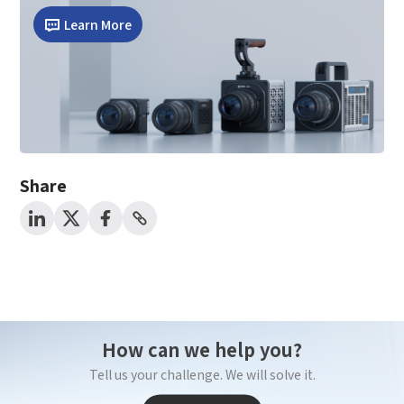
*
Mobile Verification Code
Learn More
I have read and agree to the
privacy policy.
Complete the modifications
*
E-mail
*
Interested products
Share
Please select
Message
I have read and agree to the
Privacy Policy.
I also want to subscribe SinceVision newsletters.
How can we help you?
Submit Now
Tell us your challenge. We will solve it.