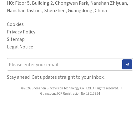
HQ: Floor 5, Building 2, Chongwen Park, Nanshan Zhiyuan,
Industry
Nanshan District, Shenzhen, Guangdong, China
*
Mobile phone
Cookies
*
Country
Privacy Policy
Sitemap
Country
Legal Notice
*
Mobile phone
Industry
Send Code
Stay ahead. Get updates straight to your inbox.
*
Mobile Verification Code
I have read and agree to the
privacy policy.
©2026 Shenzhen SinceVision Technology Co., Ltd. All rights reserved.
Guangdong ICP Registration No. 19013924
Complete the modifications
*
E-mail
*
Interested products
Please select