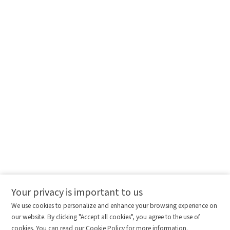
Message
I have read and agree to the
Privacy Policy.
I also want to subscribe SinceVision newsletters.
Submit Now
Your privacy is important to us
Comparison column
Materials waiting to be
Delete all
We use cookies to personalize and enhance your browsing experience on
downloaded
(0/20)
our website. By clicking "Accept all cookies", you agree to the use of
Total 0 MB
Compare
cookies. You can read our Cookie Policy for more information.