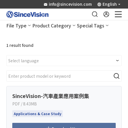
info@sincevision.com
English
File Type
Product Category
Special Tags
Industrial Sensors
1
result found
Scientific Imaging
Industry Applications
Downloads
SinceVision-汽車產業應用案例集
Support
How can we help you?
PDF / 8.43MB
Thank you for considering SinceVision.
Applications & Case Study
About Us
Please fill out the form below and let us know how we