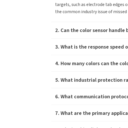
targets, such as electrode tab edges o
the common industry issue of missed d
2. Can the color sensor handle 
3. What is the response speed o
4. How many colors can the colo
You
How can we help you?
5. What industrial protection r
Thank you for considering SinceVision.
*
Yo
6. What communication protoco
Please fill out the form below and let us
know how we can assist you.
Ind
7. What are the primary applica
We value your feedback and inquiries. Our
team will get back to you shortly.