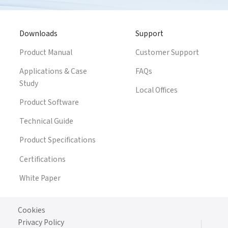
Downloads
Support
Product Manual
Customer Support
Applications & Case
FAQs
Study
Local Offices
Product Software
Technical Guide
Product Specifications
Certifications
White Paper
Cookies
Privacy Policy