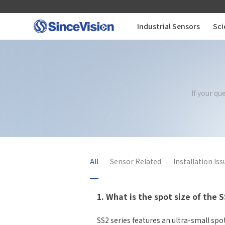
Industrial Sensors
Sci
Industrial Sensors
Scientific Imaging
If your q
Industry Applications
Downloads
All
Sensor Related
Installation Iss
Support
1. What is the spot size of the 
About Us
SS2 series features an ultra-small sp