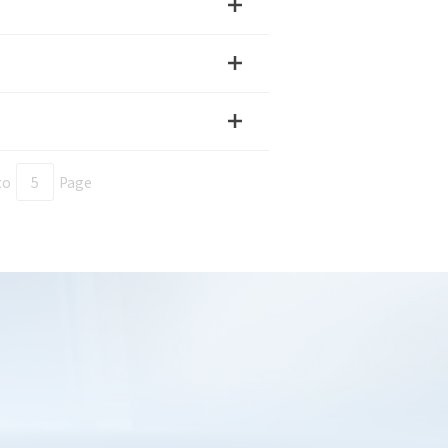
e Verification Code
ested products
 select
to
Page