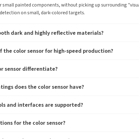
r small painted components, without picking up surrounding "visual 
etection on small, dark-colored targets.
both dark and highly reflective materials?
f the color sensor for high-speed production?
Edit personal information
r sensor differentiate?
r question:
Product Inquiry
Product Applications
Please edit and fill in your personal information in the form
Accessory Inquiry
Request a Trial
Othe
atings does the color sensor have?
below.
*
Name
ur full name
*
Comp
ls and interfaces are supported?
*
Company name
ustry
*
Count
tions for the color sensor?