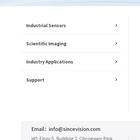
Industrial Sensors
Scientific Imaging
Industry Applications
Support
Email：info@sincevision.com
Materials waiting to be
Delete all
HQ: Floor 5, Building 2, Chongwen Park,