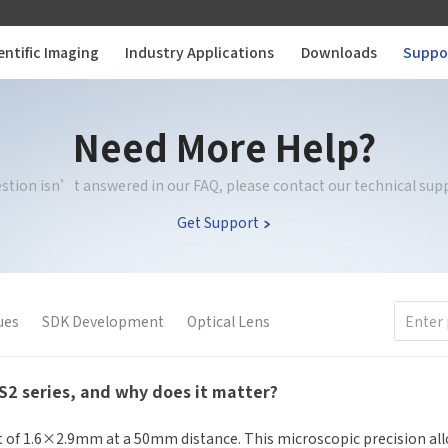
entific Imaging
Industry Applications
Downloads
Suppo
Need More Help?
uestion isn’t answered in our FAQ, please contact our technical sup
Get Support
ues
SDK Development
Optical Lens
SS2 series, and why does it matter?
ot of 1.6×2.9mm at a 50mm distance. This microscopic precision all