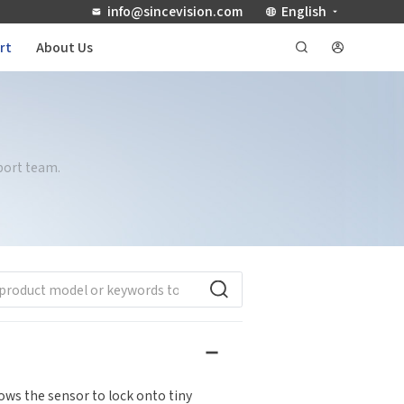
info@sincevision.com
English
rt
About Us
port team.
ows the sensor to lock onto tiny