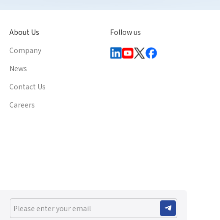
About Us
Follow us
Company
News
Contact Us
Careers