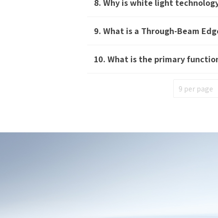
8. Why is white light technolo
*
Mo
9. What is a Through-Beam Edg
*
E-
10. What is the primary functi
Mes
I
I
S