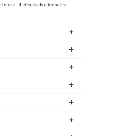
noise." It effectively eliminates
Debugging Support
Documents / CAD
r
any name
ry