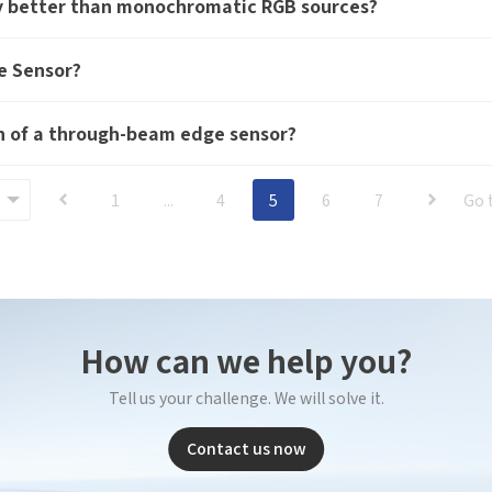
gy better than monochromatic RGB sources?
*
E-mail
bile phone
*
Mobil
e Sensor?
Send Code
*
Mobile phone
mail
*
Inter
on of a through-beam edge sensor?
Please
Country
1
...
4
5
6
7
Go 
sage
Industry
 have read and agree to the
Privacy Policy.
 also want to subscribe SinceVision newsletters.
I have read and agree to the
privacy policy.
How can we help you?
ubmit Now
Complete the modifications
Tell us your challenge. We will solve it.
Contact us now