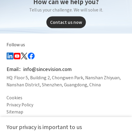
How can we help you?
*
E-mail
Product Applications
Tell us your challenge. We will solve it.
Debugging Support
Documents / CAD
Contact us now
*
Mobile phone
Accessory Inquiry
Request a Trial
Other
*
Your full name
Follow us
Country
Industry
*
Company name
Email：info@sincevision.com
HQ: Floor 5, Building 2, Chongwen Park, Nanshan Zhiyuan,
Nanshan District, Shenzhen, Guangdong, China
I have read and agree to the
privacy policy.
Industry
Cookies
Complete the modifications
Privacy Policy
*
Country
Sitemap
Legal Notice
Your privacy is important to us
Comparison column
Materials waiting to be
Delete all