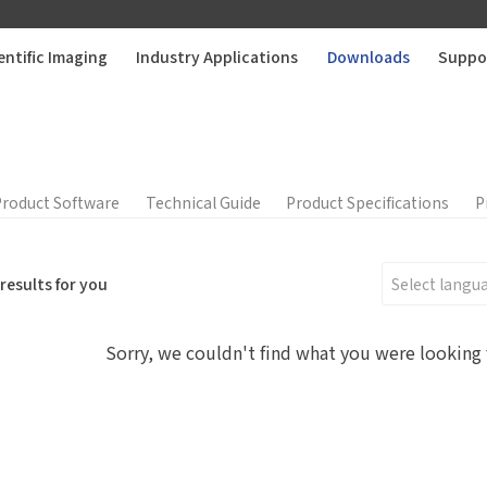
entific Imaging
Industry Applications
Downloads
Suppo
Product Software
Technical Guide
Product Specifications
P
results for you
Sorry, we couldn't find what you were looking 
Edit personal information
r question:
Product Inquiry
Product Applications
Please edit and fill in your personal information in the form
Accessory Inquiry
Request a Trial
Othe
below.
*
Name
ur full name
*
Comp