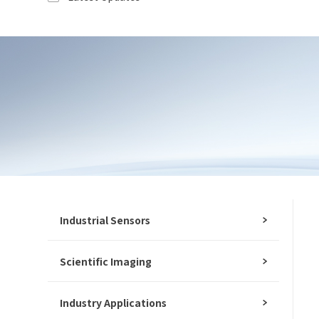
Please fill out the form below and let us
know how we can assist you.
Ind
We value your feedback and inquiries. Our
team will get back to you shortly.
*
Mo
*
E-
Mes
Industrial Sensors
Scientific Imaging
I
I
Industry Applications