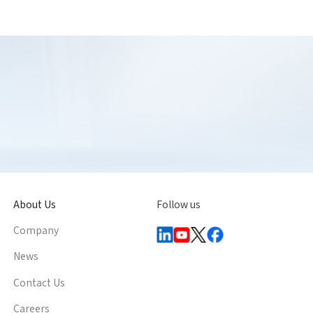
ry
e Verification Code
ested products
 select
About Us
Follow us
Company
News
Contact Us
Careers