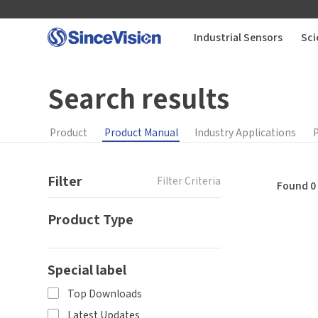
Industrial Sensors
Sci
Search results
Industrial Sensors
Scientific Imaging
Product
Product Manual
Industry Applications
Industry Applications
Filter
Filter Criteria
Found 0 
Product Type
Downloads
You
How can we help you?
Support
Special label
Thank you for considering SinceVision.
Top Downloads
*
Yo
About Us
Latest Updates