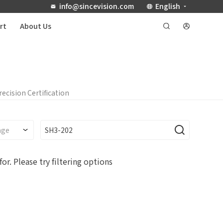
info@sincevision.com
English
rt
About Us
recision Certification
for.
Please try filtering options
Debugging Support
Documents / CAD
r
any name