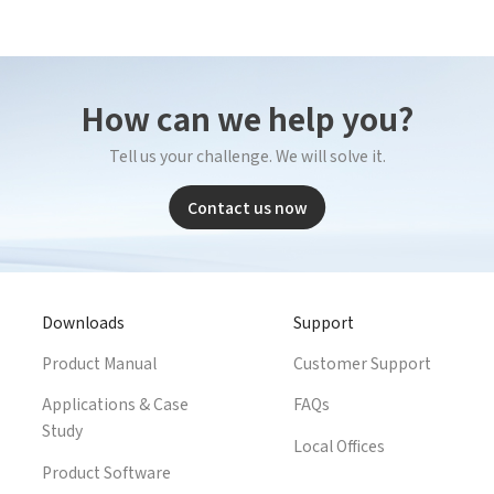
*
Company name
ustry
*
Count
How can we help you?
*
E-mail
bile phone
*
Mobil
Tell us your challenge. We will solve it.
Send Code
Contact us now
*
Mobile phone
mail
*
Inter
Please
Country
Downloads
Support
sage
Product Manual
Customer Support
Industry
Applications & Case
FAQs
 have read and agree to the
Privacy Policy.
Study
Local Offices
 also want to subscribe SinceVision newsletters.
I have read and agree to the
privacy policy.
Product Software