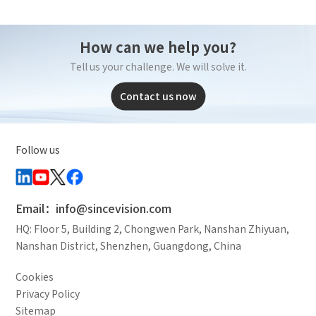
How can we help you?
Tell us your challenge. We will solve it.
Contact us now
Follow us
Email：info@sincevision.com
HQ: Floor 5, Building 2, Chongwen Park, Nanshan Zhiyuan,
Nanshan District, Shenzhen, Guangdong, China
Cookies
Privacy Policy
Sitemap