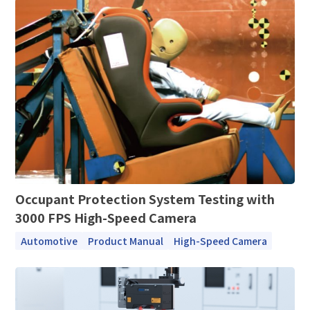
*
Mobile phone
Industry
Send Code
*
Mobile Verification Code
I have read and agree to the
privacy policy.
Complete the modifications
*
E-mail
*
Interested products
Please select
Occupant Protection System Testing with
Message
3000 FPS High-Speed Camera
Automotive
Product Manual
High-Speed Camera
I have read and agree to the
Privacy Policy.
I also want to subscribe SinceVision newsletters.