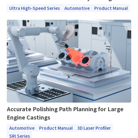
Ultra High-Speed Series
Automotive
Product Manual
How can we help you?
Thank you for considering SinceVision.
Please fill out the form below and let us know how we
can assist you.
We value your feedback and inquiries. Our team will
Accurate Polishing Path Planning for Large
get back to you shortly.
Engine Castings
Automotive
Product Manual
3D Laser Profiler
Your question:
Product Inquiry
SRI Series