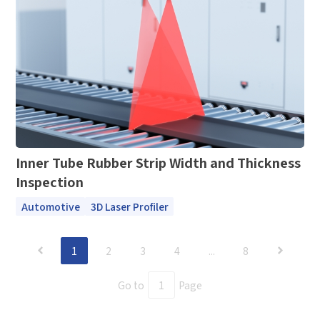
Submit Now
Inner Tube Rubber Strip Width and Thickness
Inspection
Automotive
3D Laser Profiler
1
2
3
4
...
8
Go to
Page