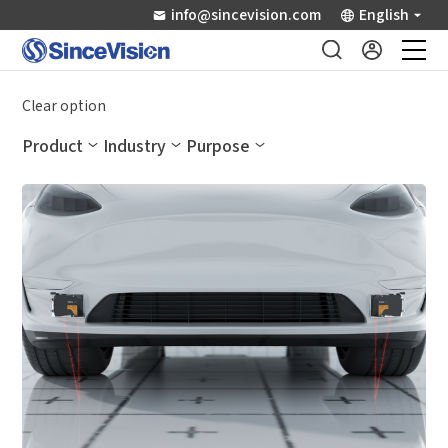
info@sincevision.com
English
Industrial Sensors
Clear option
Product
Industry
Purpose
Scientific Imaging
Industry Applications
Downloads
Support
About Us