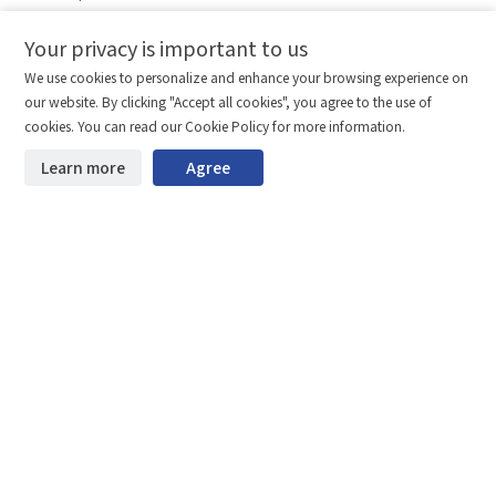
Legal Notice
Your privacy is important to us
Comparison column
Materials waiting to be
Delete all
We use cookies to personalize and enhance your browsing experience on
downloaded
(0/20)
our website. By clicking "Accept all cookies", you agree to the use of
Total 0 MB
Compare
Stay ahead. Get updates straight to your inbox.
cookies. You can read our Cookie Policy for more information.
©2026 Shenzhen SinceVision Technology Co., Ltd. All rights reserved.
Learn more
Agree
Start downloading
Clear the comparison bar
Guangdong ICP Registration No. 19013924