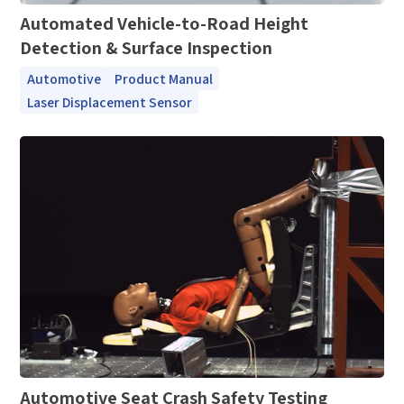
Automated Vehicle-to-Road Height
Detection & Surface Inspection
Automotive
Product Manual
Laser Displacement Sensor
Automotive Seat Crash Safety Testing