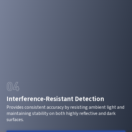
*
Mobile phone
*
Country
Country
*
Mobile phone
Industry
Send Code
*
Mobile Verification Code
I have read and agree to the
privacy policy.
04
Complete the modifications
*
E-mail
Interference-Resistant Detection
Provides consistent accuracy by resisting ambient light and
*
Interested products
maintaining stability on both highly reflective and dark
surfaces.
Please select