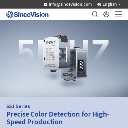
info@sincevision.com
English
Industrial Sensors
Scientific Imaging
Industry Applications
Downloads
Support
SS1 Series
Precise Color Detection for High-
About Us
Speed Production