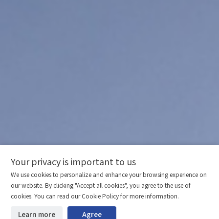
Your privacy is important to us
Comparison column
Materials waiting to be
Delete all
We use cookies to personalize and enhance your browsing experience on
downloaded
(0/20)
our website. By clicking "Accept all cookies", you agree to the use of
Total 0 MB
Compare
cookies. You can read our Cookie Policy for more information.
Learn more
Agree
Start downloading
Clear the comparison bar