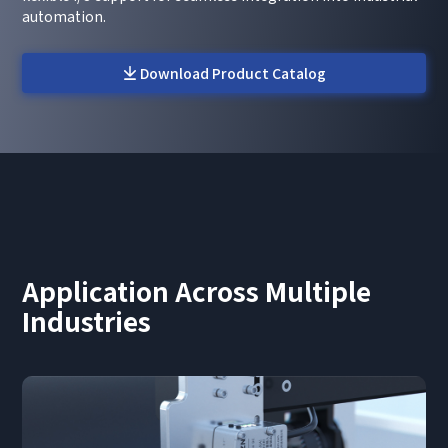
automation.
Download Product Catalog
Application Across Multiple
Industries