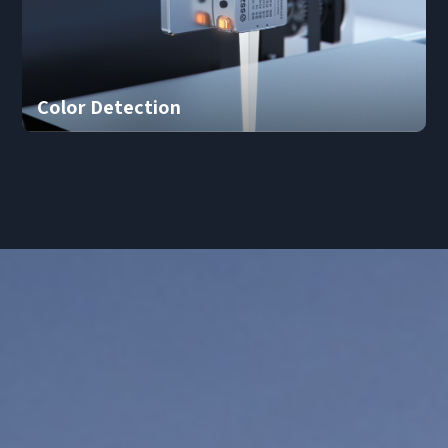
Color Detection