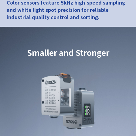
Color sensors feature 5kHz high-speed sampling
and white light spot precision for reliable
industrial quality control and sorting.
Smaller and Stronger