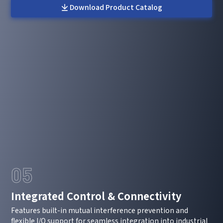
Message
Download Product Catalog
I have read and agree to the
Privacy Policy.
I also want to subscribe SinceVision newsletters.
Submit Now
05
Integrated Control & Connectivity
Features built-in mutual interference prevention and
flexible I/O support for seamless integration into industrial