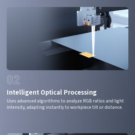
02
Intelligent Optical Processing
How can we help you?
Uses advanced algorithms to analyze RGB ratios and light
intensity, adapting instantly to workpiece tilt or distance.
Thank you for considering SinceVision.
Please fill out the form below and let us know how we
can assist you.