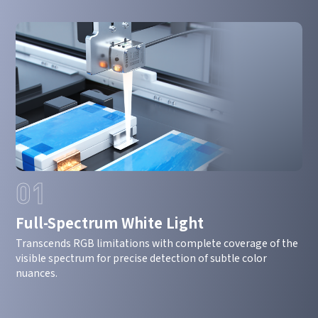
01
Full-Spectrum White Light
Transcends RGB limitations with complete coverage of the
visible spectrum for precise detection of subtle color
nuances.