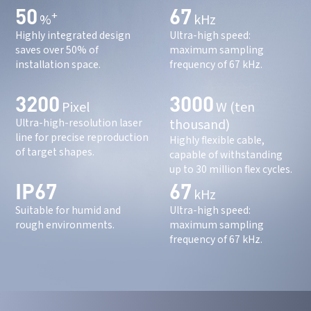
50
67
+
%
kHz
Highly integrated design
Ultra-high speed:
saves over 50% of
maximum sampling
installation space.
frequency of 67 kHz.
3200
3000
Pixel
W (ten
thousand)
Ultra-high-resolution laser
line for precise reproduction
Highly flexible cable,
of target shapes.
capable of withstanding
up to 30 million flex cycles.
IP67
67
kHz
Suitable for humid and
Ultra-high speed:
rough environments.
maximum sampling
frequency of 67 kHz.