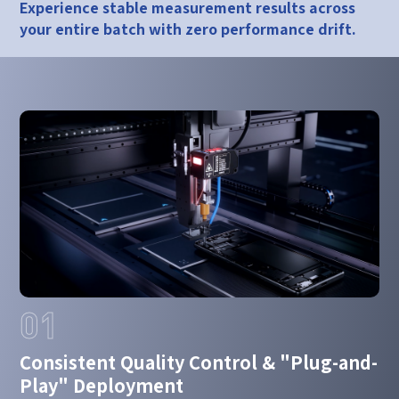
Experience stable measurement results across
your entire batch with zero performance drift.
01
Consistent Quality Control & "Plug-and-
Play" Deployment