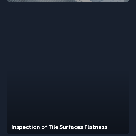
Inspection of Tile Surfaces Flatness