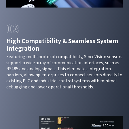
03
High Compatibility & Seamless System
Integration
Featuring multi-protocol compatibility, SinceVision sensors
support a wide array of communication interfaces, such as
RS485 and analog signals. This eliminates integration
barriers, allowing enterprises to connect sensors directly to
existing PLC and industrial control systems with minimal
debugging and lower operational thresholds.