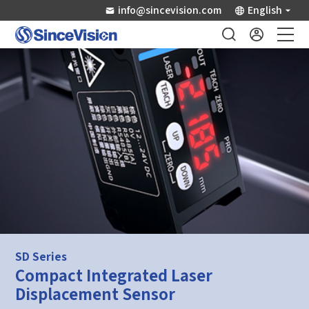
info@sincevision.com
English
Industrial Sensors
Scientific Imaging
Industry Applications
Downloads
Support
SD Series
Compact Integrated Laser
About Us
Displacement Sensor