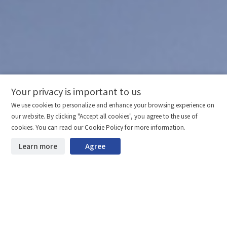
Your privacy is important to us
Comparison column
Materials waiting to be
Delete all
We use cookies to personalize and enhance your browsing experience on
downloaded
(0/20)
our website. By clicking "Accept all cookies", you agree to the use of
Total 0 MB
Compare
cookies. You can read our Cookie Policy for more information.
Learn more
Agree
Start downloading
Clear the comparison bar