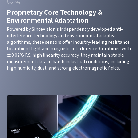
Proprietary Core Technology &
Environmental Adaptation
Powered by SinceVision's independently developed anti-
interference technology and environmental adaptive
algorithms, these sensors offer industry-leading resistance
to ambient light and magnetic interference. Combined with
±0.02% F.S. high linearity accuracy, they maintain stable
measurement data in harsh industrial conditions, including
high humidity, dust, and strong electromagnetic fields.