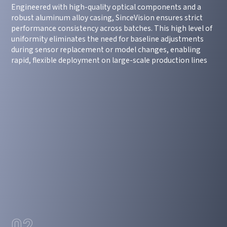
Engineered with high-quality optical components and a
robust aluminum alloy casing, SinceVision ensures strict
performance consistency across batches. This high level of
uniformity eliminates the need for baseline adjustments
during sensor replacement or model changes, enabling
rapid, flexible deployment on large-scale production lines
02