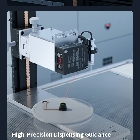
I have read and agree to the
Privacy Policy.
I also want to subscribe SinceVision newsletters.
Submit Now
High-Precision Dispensing Guidance