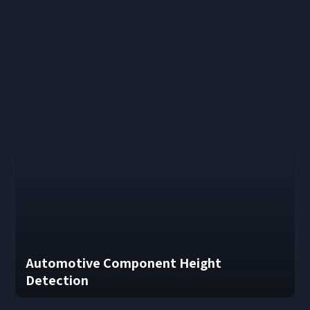
Automotive Component Height
Detection