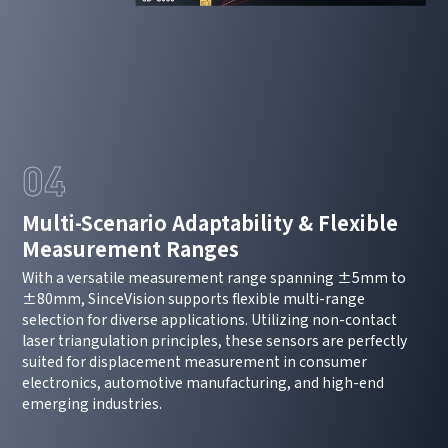
04
Multi-Scenario Adaptability & Flexible
Measurement Ranges
How can we help you?
With a versatile measurement range spanning ±5mm to
Thank you for considering SinceVision.
±80mm, SinceVision supports flexible multi-range
selection for diverse applications. Utilizing non-contact
Please fill out the form below and let us know how we
laser triangulation principles, these sensors are perfectly
suited for displacement measurement in consumer
can assist you.
electronics, automotive manufacturing, and high-end
emerging industries.
We value your feedback and inquiries. Our team will
get back to you shortly.