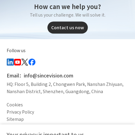
How can we help you?
Tell us your challenge. We will solve it.
Contact us now
Follow us
Email：info@sincevision.com
HQ: Floor 5, Building 2, Chongwen Park, Nanshan Zhiyuan,
Nanshan District, Shenzhen, Guangdong, China
Cookies
Privacy Policy
Sitemap
Legal Notice
Your privacy is important to us