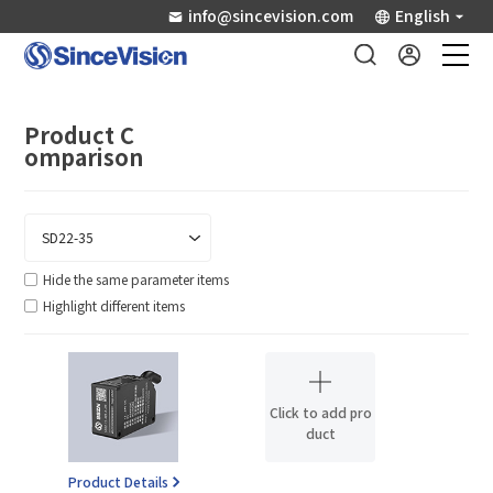
info@sincevision.com
English
Industrial Sensors
Product C
omparison
Scientific Imaging
Industry Applications
Hide the same parameter items
Highlight different items
Downloads
Support
Click to add pro
duct
About Us
Product Details