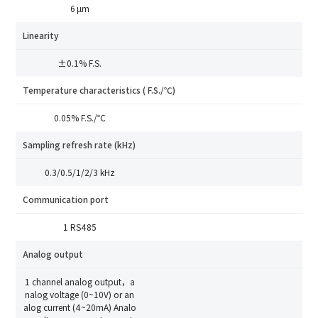
6 μm
Linearity
±0.1% F.S.
Temperature characteristics ( F.S./℃)
How can we help you?
0.05% F.S./℃
Thank you for considering SinceVision.
Sampling refresh rate (kHz)
0.3/0.5/1/2/3 kHz
Please fill out the form below and let us know how we
can assist you.
Communication port
We value your feedback and inquiries. Our team will
1 RS485
get back to you shortly.
Analog output
1 channel analog output，a
Your question:
Product Inquiry
nalog voltage (0~10V) or an
Product Applications
alog current (4~20mA) Analo