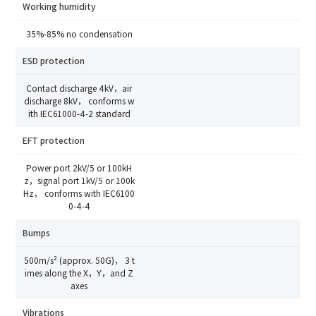
SD22-35
Industry
Working humidity
Send Code
35%-85% no condensation
*
Mobile Verification Code
I have read and agree to the
privacy policy.
ESD protection
Complete the modifications
Contact discharge 4kV，air
*
E-mail
discharge 8kV， conforms w
ith IEC61000-4-2 standard
EFT protection
*
Interested products
Power port 2kV/5 or 100kH
Please select
z，signal port 1kV/5 or 100k
Hz， conforms with IEC6100
Message
0-4-4
Bumps
I have read and agree to the
Privacy Policy.
500m/s² (approx. 50G)， 3 t
imes along the X，Y，and Z
I also want to subscribe SinceVision newsletters.
axes
Submit Now
Vibrations