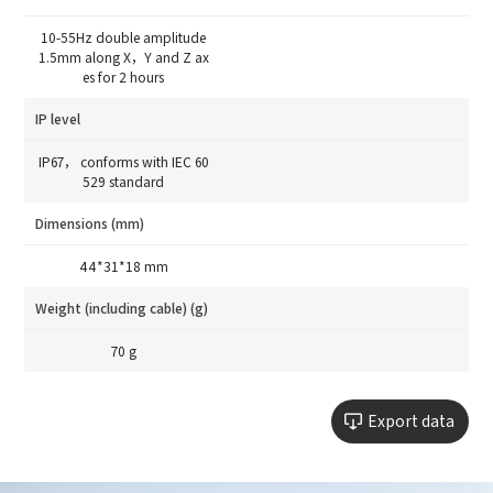
10-55Hz double amplitude
1.5mm along X，Y and Z ax
es for 2 hours
IP level
IP67， conforms with IEC 60
529 standard
Dimensions (mm)
44*31*18 mm
Weight (including cable) (g)
70 g
Export data