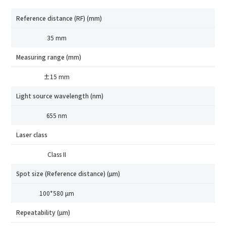
Reference distance (RF) (mm)
35 mm
Measuring range (mm)
±15 mm
Light source wavelength (nm)
655 nm
Laser class
Class II
Spot size (Reference distance) (μm)
100*580 μm
Repeatability (μm)