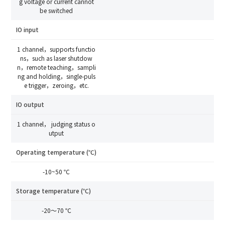
g voltage or current cannot
Debugging Support
Edit personal information
be switched
Documents / CAD
Please edit and fill in your personal information in
Accessory Inquiry
IO input
the form below.
Request a Trial
Other
Compare
*
Name
1 channel，supports functio
ns，such as laser shutdow
*
Your full name
n，remote teaching，sampli
ng and holding，single-puls
*
Company name
e trigger，zeroing，etc.
*
Company name
IO output
*
E-mail
1 channel， judging status o
utput
Industry
Operating temperature (℃)
*
Mobile phone
-10~50 ℃
*
Country
Storage temperature (℃)
Country
-20～70 ℃
*
Mobile phone