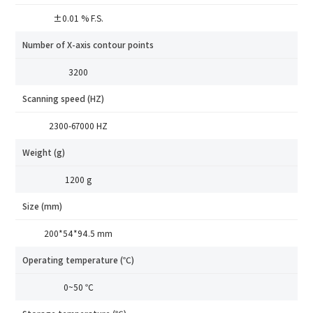
±0.01 % F.S.
Industry
Number of X-axis contour points
*
Mobile phone
3200
*
Country
Scanning speed (HZ)
Country
2300-67000 HZ
*
Mobile phone
SRI8120
Industry
Weight (g)
Send Code
1200 g
*
Mobile Verification Code
I have read and agree to the
privacy policy.
Size (mm)
Complete the modifications
200*54*94.5 mm
*
E-mail
Operating temperature (℃)
0~50 ℃
*
Interested products