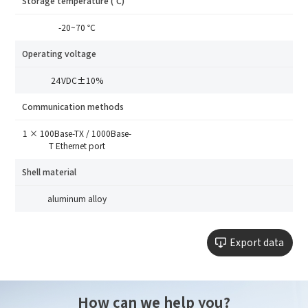
Storage temperature (℃)
Please select
-20~70 ℃
Message
Operating voltage
24VDC±10%
I have read and agree to the
Privacy Policy.
I also want to subscribe SinceVision newsletters.
Communication methods
Submit Now
1 × 100Base-TX / 1000Base-
T Ethernet port
Shell material
aluminum alloy
Export data
How can we help you?