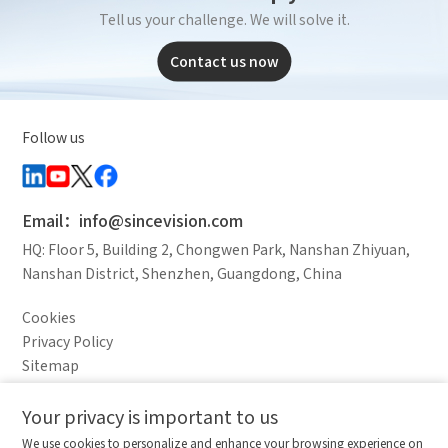
Tell us your challenge. We will solve it.
Contact us now
Follow us
Email：info@sincevision.com
HQ: Floor 5, Building 2, Chongwen Park, Nanshan Zhiyuan,
Nanshan District, Shenzhen, Guangdong, China
Cookies
Privacy Policy
Sitemap
Legal Notice
Your privacy is important to us
Comparison column
Materials waiting to be
Delete all
We use cookies to personalize and enhance your browsing experience on