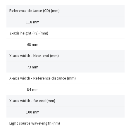
Reference distance (CD) (mm)
118 mm
Z-axis height (FS) (mm)
68 mm
X-axis width - Near-end (mm)
73 mm
X-axis width - Reference distance (mm)
84 mm
X-axis width - far end (mm)
How can we help you?
100 mm
Thank you for considering SinceVision.
Light source wavelength (nm)