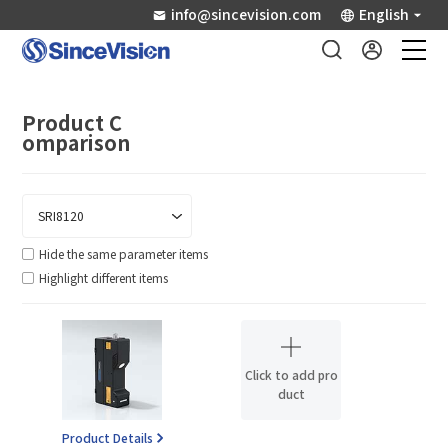
info@sincevision.com
English
Industrial Sensors
Product C
omparison
Scientific Imaging
Industry Applications
Hide the same parameter items
Highlight different items
Downloads
Support
Click to add pro
duct
About Us
Product Details