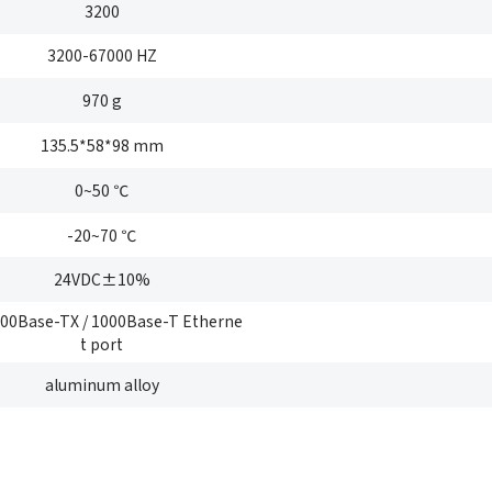
3200
*
Company name
3200-67000 HZ
ustry
*
Count
970 g
*
E-mail
bile phone
*
Mobil
135.5*58*98 mm
Send Code
0~50 ℃
*
Mobile phone
-20~70 ℃
mail
*
Inter
Please
24VDC±10%
Country
100Base-TX / 1000Base-T Etherne
sage
t port
Industry
aluminum alloy
 have read and agree to the
Privacy Policy.
 also want to subscribe SinceVision newsletters.
I have read and agree to the
privacy policy.
ubmit Now