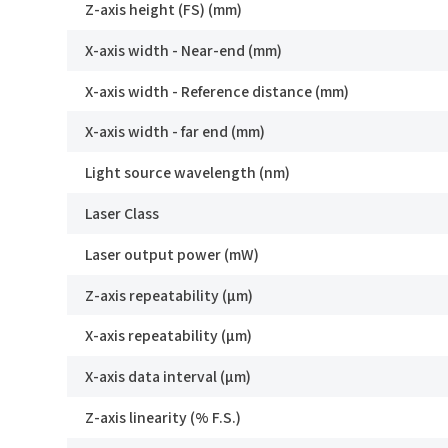
Z-axis height (FS) (mm)
X-axis width - Near-end (mm)
X-axis width - Reference distance (mm)
X-axis width - far end (mm)
Light source wavelength (nm)
Laser Class
Laser output power (mW)
Z-axis repeatability (μm)
X-axis repeatability (μm)
You
How can we help you?
X-axis data interval (μm)
Thank you for considering SinceVision.
Z-axis linearity (% F.S.)
*
Yo
Please fill out the form below and let us