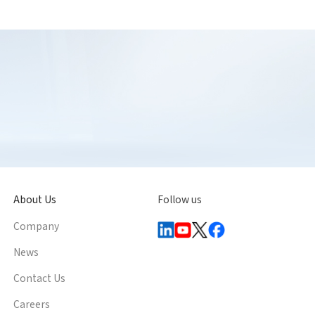
About Us
Follow us
Company
News
Contact Us
Careers