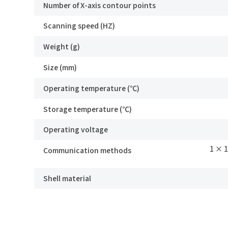
Number of X-axis contour points
know how we can assist you.
Scanning speed (HZ)
Ind
We value your feedback and inquiries. Our
Weight (g)
team will get back to you shortly.
*
Mo
Size (mm)
Operating temperature (℃)
Storage temperature (℃)
*
E-
Operating voltage
1 × 
Communication methods
Mes
Shell material
SRI8020
I
I
S