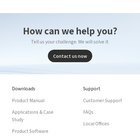
Complete the modifications
How can we help you?
Tell us your challenge. We will solve it.
Contact us now
Downloads
Support
Product Manual
Customer Support
Applications & Case
FAQs
Study
Local Offices
Product Software