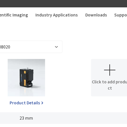
entific Imaging
Industry Applications
Downloads
Suppo
Click to add prod
ct
Product Details
23 mm