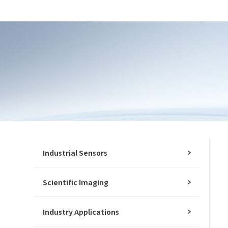
Industrial Sensors
Scientific Imaging
Industry Applications