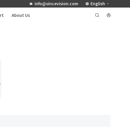
info@sincevision.com
English
rt
About Us
u