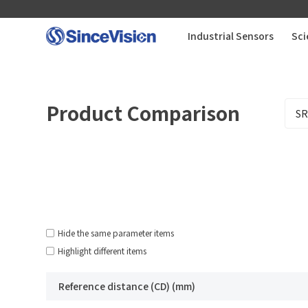
Industrial Sensors
Sci
Industrial Sensors
Product Comparison
Scientific Imaging
Industry Applications
Downloads
Hide the same parameter items
Highlight different items
Support
Reference distance (CD) (mm)
About Us